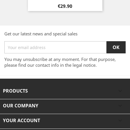
Price
€29.90
Get our latest news and special sales
You may unsubscribe at any moment. For that purpose,
please find our contact info in the legal notice.
PRODUCTS

OUR COMPANY

YOUR ACCOUNT
