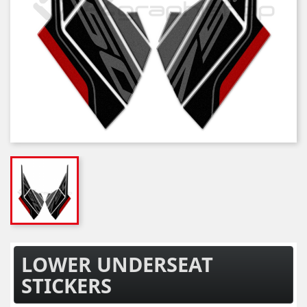
LOWER UNDERSEAT
STICKERS