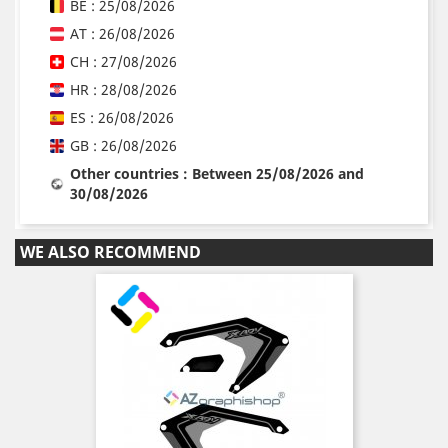
BE : 25/08/2026
AT : 26/08/2026
CH : 27/08/2026
HR : 28/08/2026
ES : 26/08/2026
GB : 26/08/2026
Other countries : Between 25/08/2026 and
30/08/2026
WE ALSO RECOMMEND