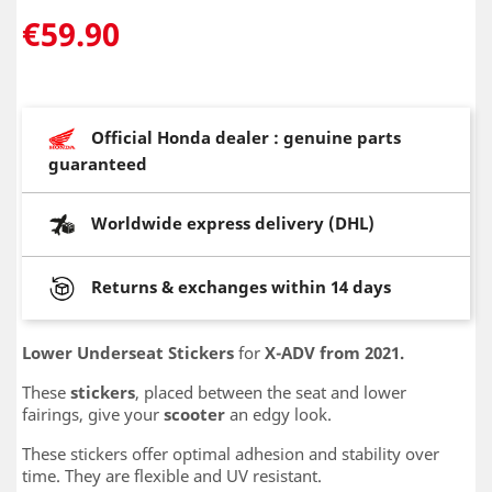
€59.90
Official Honda dealer : genuine parts
guaranteed
Worldwide express delivery (DHL)
Returns & exchanges within 14 days
Lower Underseat Stickers
for
X-ADV from 2021.
These
stickers
, placed between the seat and lower
fairings, give your
scooter
an edgy look.
These stickers offer optimal adhesion and stability over
time. They are flexible and UV resistant.