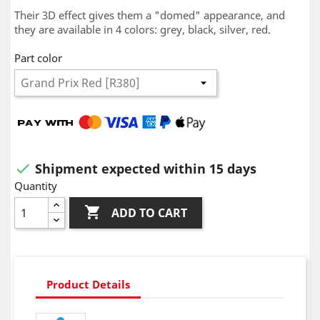
Their 3D effect gives them a "domed" appearance, and
they are available in 4 colors: grey, black, silver, red.
Part color
Shipment expected within 15 days

Quantity

ADD TO CART
Product Details