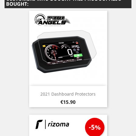
BOUGHT:
2021 Dashboard Protectors
Price
€15.90
-5%