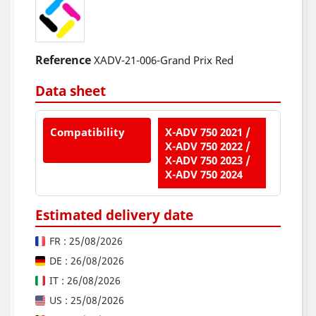
Reference
XADV-21-006-Grand Prix Red
Data sheet
Compatibility
X-ADV 750 2021 /
X-ADV 750 2022 /
X-ADV 750 2023 /
X-ADV 750 2024
Estimated delivery date
FR : 25/08/2026
DE : 26/08/2026
IT : 26/08/2026
US : 25/08/2026