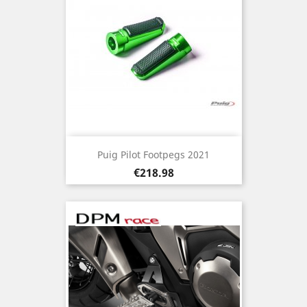
Puig Pilot Footpegs 2021
Price
€218.98