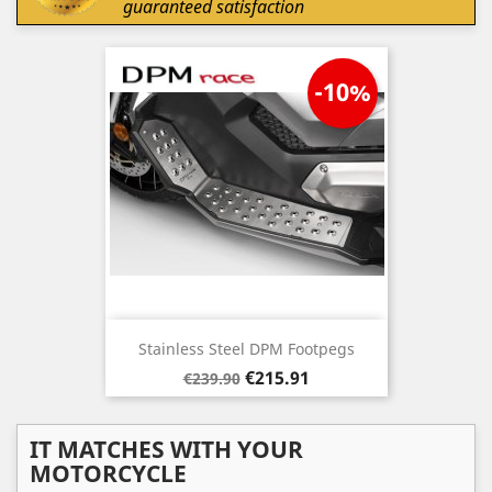
guaranteed satisfaction
-10%
Stainless Steel DPM Footpegs
Regular
Price
€215.91
€239.90
price
IT MATCHES WITH YOUR
MOTORCYCLE