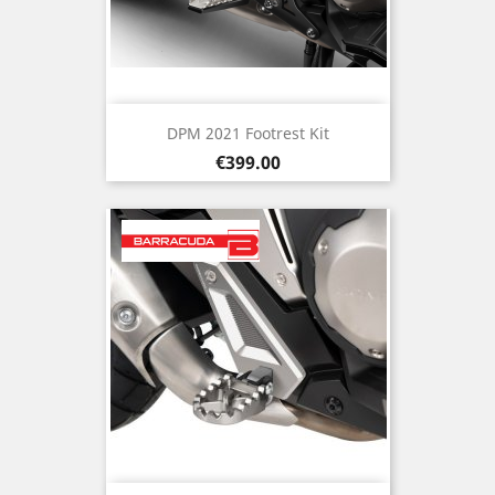
DPM 2021 Footrest Kit
Price
€399.00