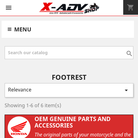
shopping_cart


MENU

FOOTREST
Relevance

Showing 1-6 of 6 item(s)
OEM GENUINE PARTS AND
ACCESSORIES
The original parts of your motorcycle and the