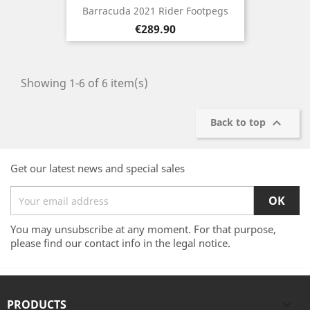
Barracuda 2021 Rider Footpegs
Price
€289.90
Showing 1-6 of 6 item(s)

Back to top
Get our latest news and special sales
You may unsubscribe at any moment. For that purpose,
please find our contact info in the legal notice.
PRODUCTS
