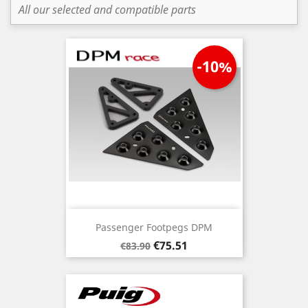
All our selected and compatible parts
-10%
Passenger Footpegs DPM
Regular
Price
€75.51
€83.90
price