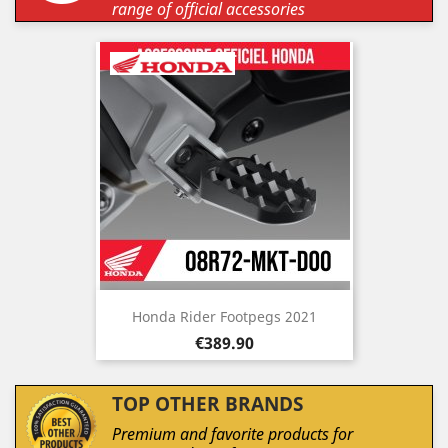
range of official accessories
Honda Rider Footpegs 2021
Price
€389.90
TOP OTHER BRANDS
Premium and favorite products for