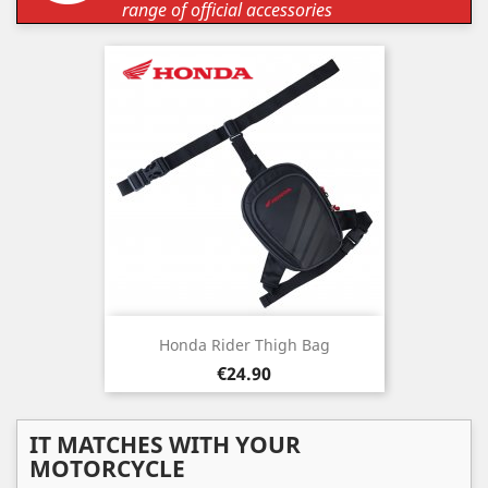
range of official accessories
Honda Rider Thigh Bag
Price
€24.90
IT MATCHES WITH YOUR
MOTORCYCLE