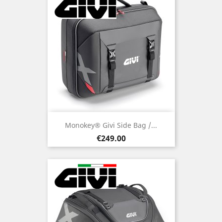
Monokey® Givi Side Bag /...
Price
€249.00