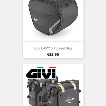
Givi EASY15 Tunnel Bag
Price
€83.90