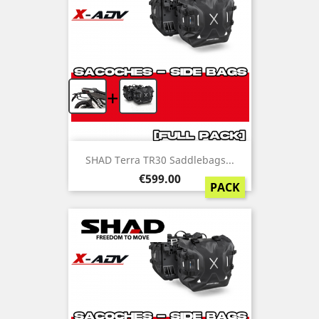
+
SHAD Terra TR30 Saddlebags...
Price
€599.00
PACK