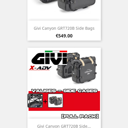
Givi Canyon GRT720B Side Bags
Price
€549.00
+
Givi Canyon GRT720B Side...