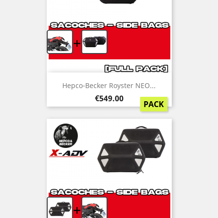
+
Hepco-Becker Royster NEO...
Price
€549.00
PACK
+