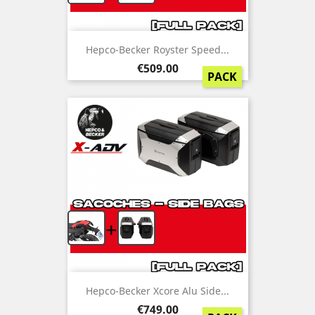
Hepco-Becker Royster Speed...
Price
€509.00
PACK
+
Hepco-Becker Xcore Alu Side...
Price
€749.00