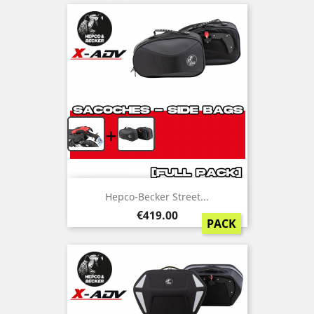
+
Hepco-Becker Street...
Price
€419.00
PACK