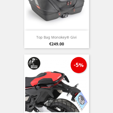
Top Bag Monokey® Givi
Price
€249.00
-5%