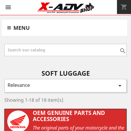
shopping_cart


MENU

SOFT LUGGAGE
Relevance

Showing 1-18 of 18 item(s)
OEM GENUINE PARTS AND
ACCESSORIES
The original parts of your motorcycle and the