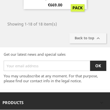
Price
€669.00
PACK
Showing 1-18 of 18 item(s)

Back to top
Get our latest news and special sales
You may unsubscribe at any moment. For that purpose,
please find our contact info in the legal notice.
PRODUCTS
