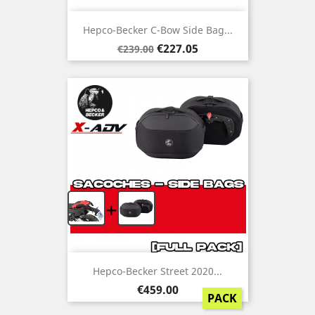
Hepco-Becker C-Bow Side Bag...
Regular
Price
€227.05
€239.00
price
+
Hepco-Becker Street 2020...
Price
€459.00
PACK