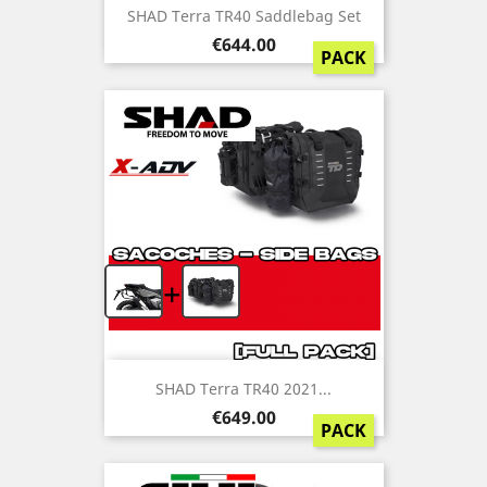
SHAD Terra TR40 Saddlebag Set
Price
€644.00
PACK
+
SHAD Terra TR40 2021...
Price
€649.00
PACK