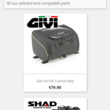
All our selected and compatible parts
Givi EA136 Tunnel Bag
Price
€79.90