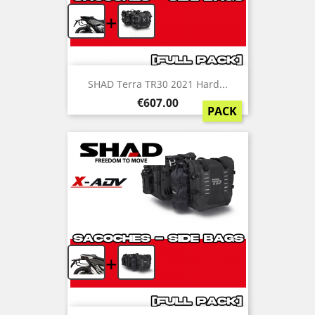
+
SHAD Terra TR30 2021 Hard...
Price
€607.00
PACK
+