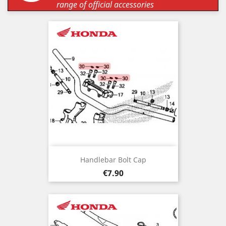
range of official accessories
Handlebar Bolt Cap
Price
€7.90