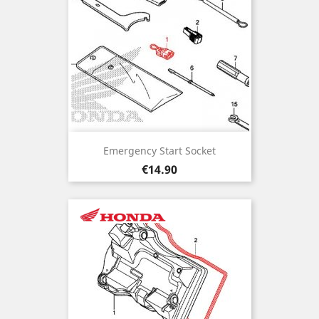
Emergency Start Socket
Price
€14.90