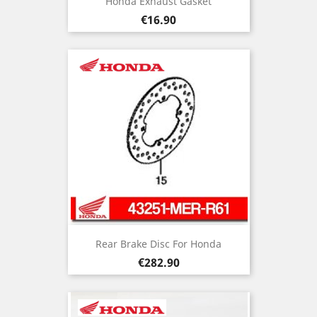
Honda Exhaust Gasket
Price
€16.90
Rear Brake Disc For Honda
Price
€282.90