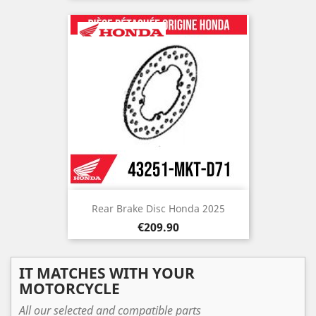
Rear Brake Disc Honda 2025
Price
€209.90
IT MATCHES WITH YOUR
MOTORCYCLE
All our selected and compatible parts