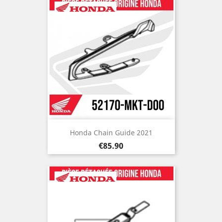
Honda Chain Guide 2021
Price
€85.90