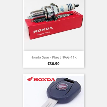
Honda Spark Plug IFR6G-11K
Price
€36.90