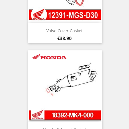
Valve Cover Gasket
Price
€38.90