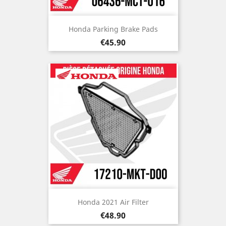
Honda Parking Brake Pads
Price
€45.90
Honda 2021 Air Filter
Price
€48.90