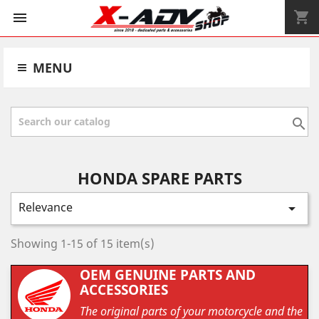
shopping_cart


MENU

HONDA SPARE PARTS
Relevance

Showing 1-15 of 15 item(s)
OEM GENUINE PARTS AND
ACCESSORIES
The original parts of your motorcycle and the