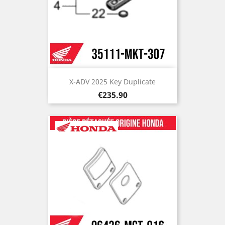
X-ADV 2025 Key Duplicate
Price
€235.90