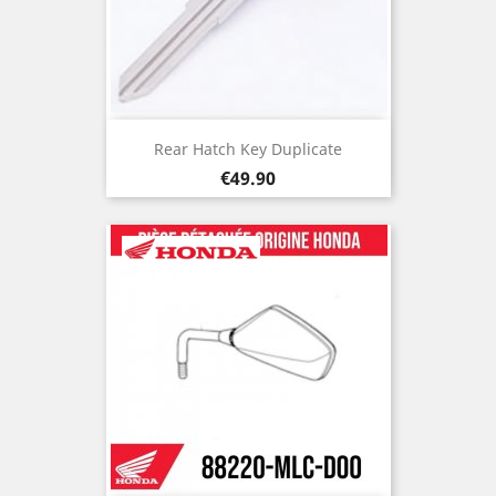
Rear Hatch Key Duplicate
Price
€49.90