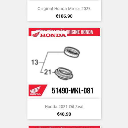
Original Honda Mirror 2025
Price
€106.90
Honda 2021 Oil Seal
Price
€40.90