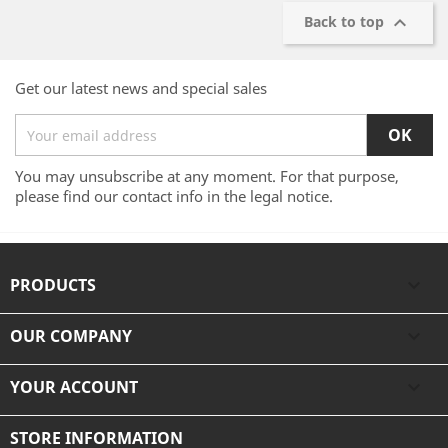

Back to top
Get our latest news and special sales
You may unsubscribe at any moment. For that purpose,
please find our contact info in the legal notice.
PRODUCTS

OUR COMPANY

YOUR ACCOUNT

STORE INFORMATION