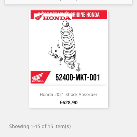
Honda 2021 Shock Absorber
Price
€628.90
Showing 1-15 of 15 item(s)