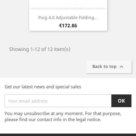
Puig 4.0 Adjustable Folding...
Price
€172.86
Showing 1-12 of 12 item(s)

Back to top
Get our latest news and special sales
You may unsubscribe at any moment. For that purpose,
please find our contact info in the legal notice.