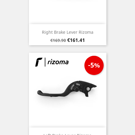
Right Brake Lever Rizoma
Regular
Price
€161.41
€169.90
price
-5%