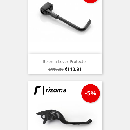
Rizoma Lever Protector
Regular
Price
€113.91
€119.90
price
-5%