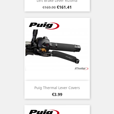
Left Brake Lever Rizoma
Regular
Price
€161.41
€169.90
price
Puig Thermal Lever Covers
Price
€3.99