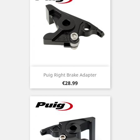
Puig Right Brake Adapter
Price
€28.99