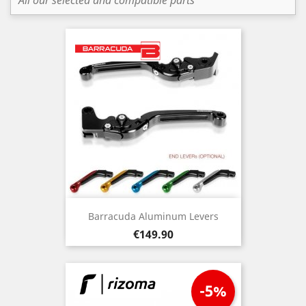
All our selected and compatible parts
Barracuda Aluminum Levers
Price
€149.90
-5%