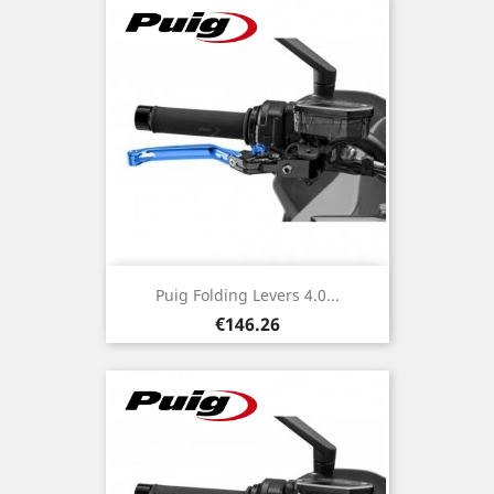
Puig Folding Levers 4.0...
Price
€146.26