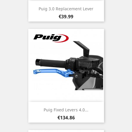
Puig 3.0 Replacement Lever
Price
€39.99
Puig Fixed Levers 4.0...
Price
€134.86