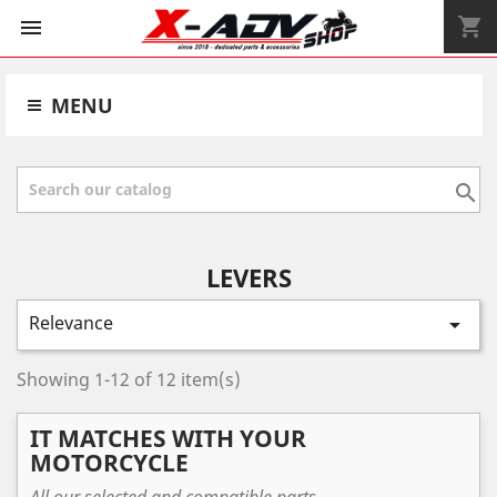
shopping_cart


MENU

LEVERS
Relevance

Showing 1-12 of 12 item(s)
IT MATCHES WITH YOUR
MOTORCYCLE