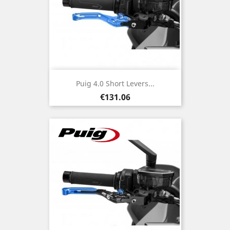
Puig 4.0 Short Levers...
Price
€131.06