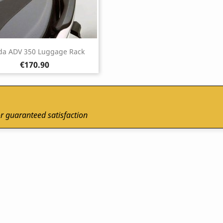
a ADV 350 Luggage Rack
Price
€170.90
r guaranteed satisfaction