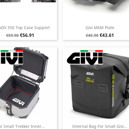
 ADV 350 Top Case Support
Givi M6M Plate
Regular
Price
Regular
Price
€56.91
€43.61
€59.90
€45.90
price
price
vi Small Trekker Inner...
Internal Bag For Small Givi...