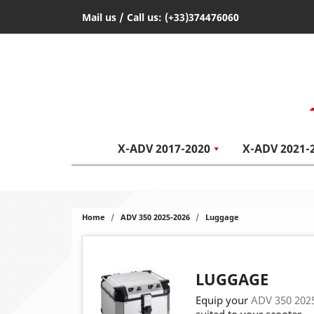
Mail us
/ Call us:
(+33)374476060
X-ADV 2017-2020
X-ADV 2021-
Home
ADV 350 2025-2026
Luggage
LUGGAGE
Equip your
ADV 350 202