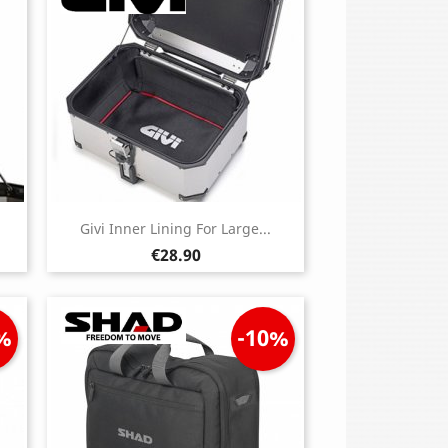
Givi Inner Lining For Large...
Price
€28.90
%
-10%