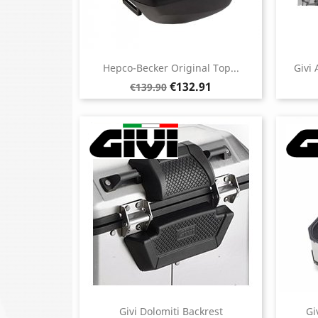
Hepco-Becker Original Top...
Givi
Regular
Price
€132.91
€139.90
price
Givi Dolomiti Backrest
Gi