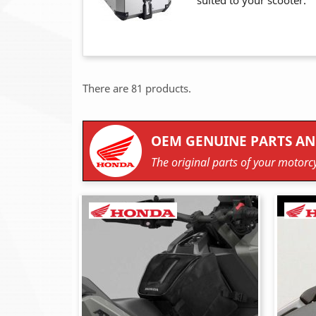
suited to your scooter.
There are 81 products.
OEM GENUINE PARTS AN
The original parts of your motorcy