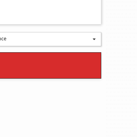
nce
