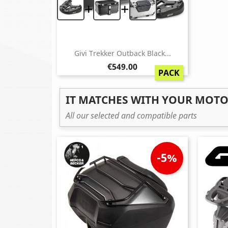
+
+
Givi Trekker Outback Black...
Price
€549.00
PACK
IT MATCHES WITH YOUR MOT
All our selected and compatible parts
-5%