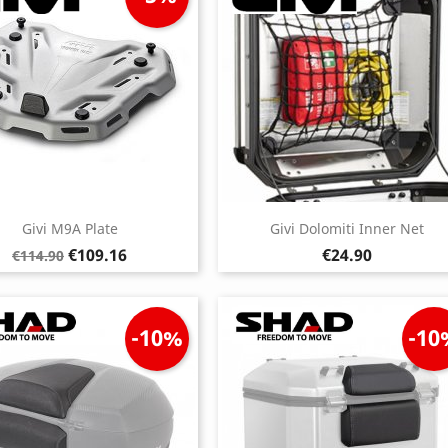
Givi M9A Plate
Givi Dolomiti Inner Net
Regular
Price
Price
€109.16
€24.90
€114.90
price
-10%
-10