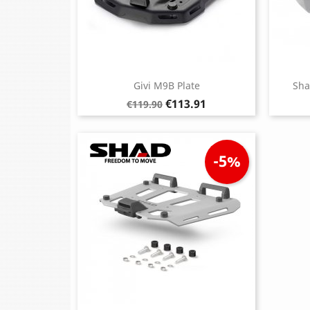
Givi M9B Plate
Sha
Regular
Price
€113.91
€119.90
price
-5%