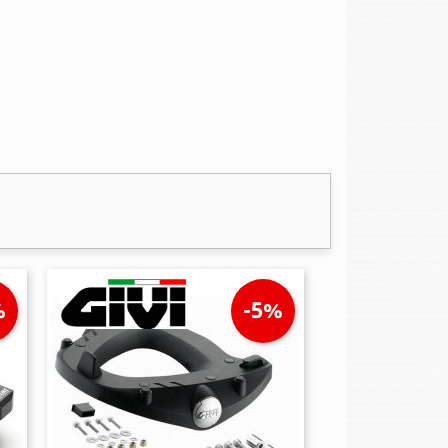
%
-5%