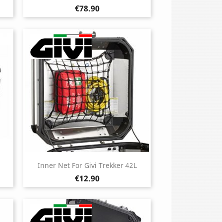
Price
€78.90
Inner Net For Givi Trekker 42L
Price
€12.90