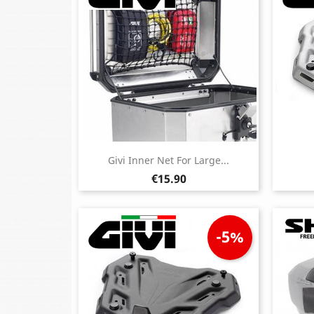
Givi Inner Net For Large...
Price
€15.90
-5%