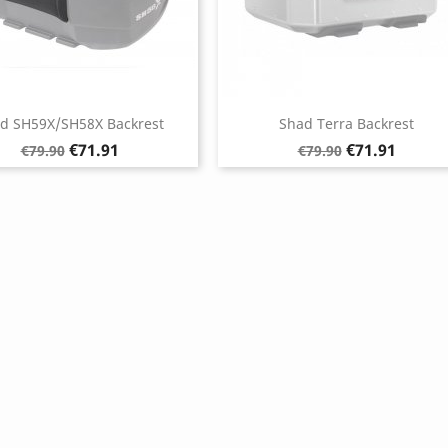
d SH59X/SH58X Backrest
Shad Terra Backrest
Regular
Price
Regular
Price
€71.91
€71.91
€79.90
€79.90
price
price