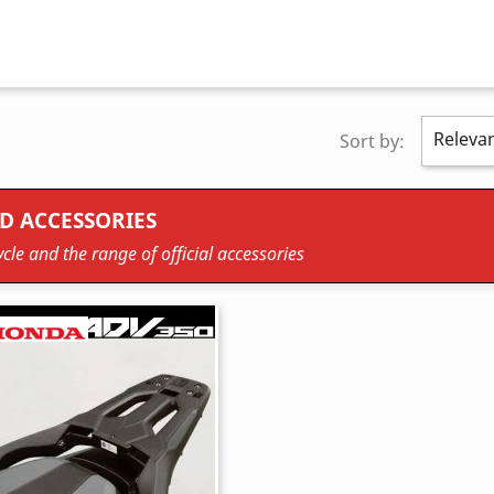
Releva
Sort by:
D ACCESSORIES
cle and the range of official accessories