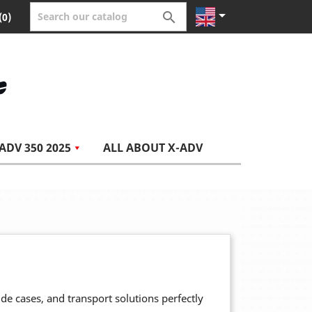


(0)
ADV 350 2025
ALL ABOUT X-ADV
side cases, and transport solutions perfectly