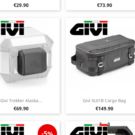
Price
Price
€29.90
€73.90
Givi Trekker Alaska...
Givi XL01B Cargo Bag
Price
Price
€69.90
€149.90
-5%