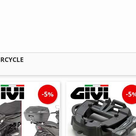
ORCYCLE
-5%
-5