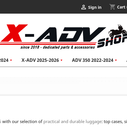
shopping_cart

Cart
Sign in
2024
X-ADV 2025-2026
ADV 350 2022-2024
5
with our selection of
practical and durable luggage
: top cases, 