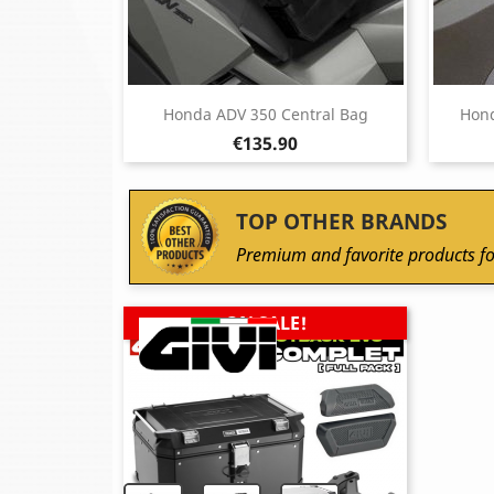
Honda ADV 350 Central Bag
Hond
Price
€135.90
TOP OTHER BRANDS
Premium and favorite products fo
ON SALE!