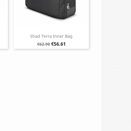
Shad Terra Inner Bag
Regular
Price
€56.61
€62.90
price