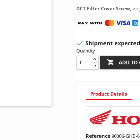
DCT Filter Cover Screw
, or
Shipment expected 

Quantity

ADD TO 
Product Details
Reference
90006-GHB-6