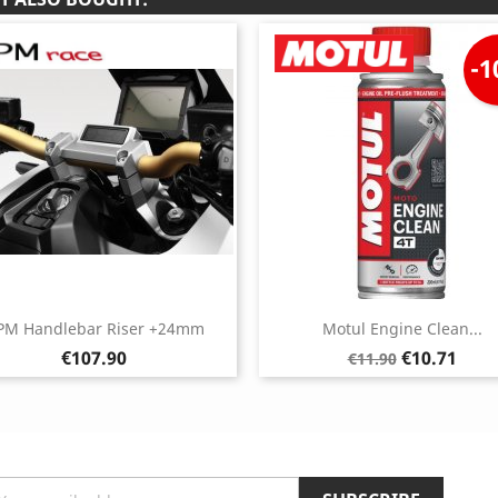
-
PM Handlebar Riser +24mm
Motul Engine Clean...
Price
Regular
Price
€107.90
€10.71
€11.90
price