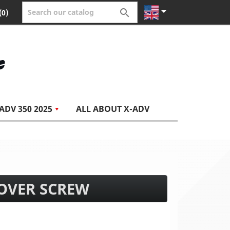


(0)
ADV 350 2025
ALL ABOUT X-ADV
COVER SCREW