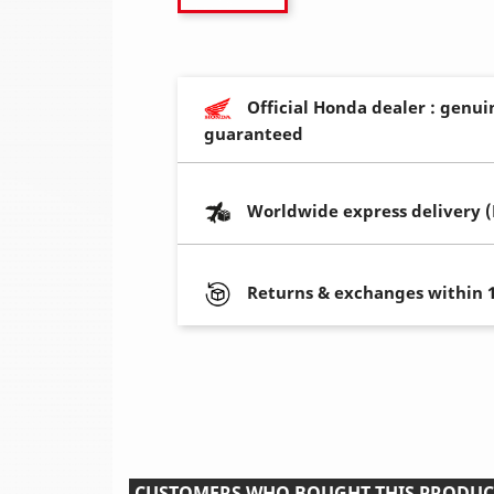
Official Honda dealer : genui
guaranteed
Worldwide express delivery 
Returns & exchanges within 
CUSTOMERS WHO BOUGHT THIS PRODUC