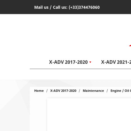
Mail us
/ Call us:
(+33)374476060
X-ADV 2017-2020
X-ADV 2021-
Home
X-ADV 2017-2020
Maintenance
Engine / Oil