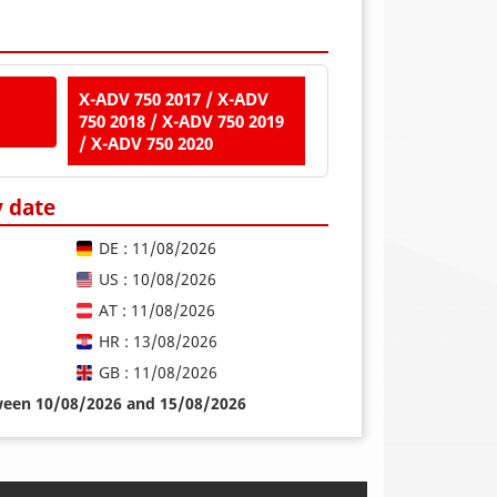
X-ADV 750 2017 / X-ADV
750 2018 / X-ADV 750 2019
/ X-ADV 750 2020
y date
DE : 11/08/2026
US : 10/08/2026
AT : 11/08/2026
HR : 13/08/2026
GB : 11/08/2026
tween 10/08/2026 and 15/08/2026