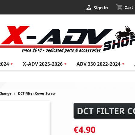
shopping_cart

Cart
Sign in
2024
X-ADV 2025-2026
ADV 350 2022-2024
 Change
DCT Filter Cover Screw
DCT FILTER 
€4.90