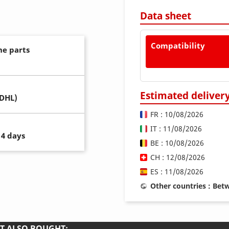
Data sheet
Compatibility
ne parts
Estimated deliver
(DHL)
FR : 10/08/2026
IT : 11/08/2026
14 days
BE : 10/08/2026
CH : 12/08/2026
ES : 11/08/2026
Other countries : Be
T ALSO BOUGHT: