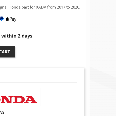
iginal Honda part for XADV from 2017 to 2020.
within 2 days
CART
30