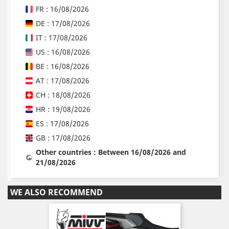
FR : 16/08/2026
DE : 17/08/2026
IT : 17/08/2026
US : 16/08/2026
BE : 16/08/2026
AT : 17/08/2026
CH : 18/08/2026
HR : 19/08/2026
ES : 17/08/2026
GB : 17/08/2026
Other countries : Between 16/08/2026 and
21/08/2026
WE ALSO RECOMMEND