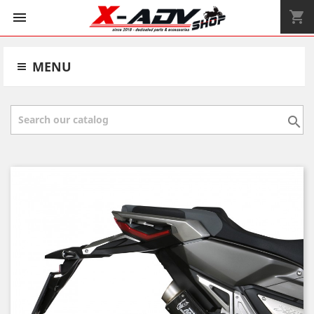
shopping_cart


MENU
