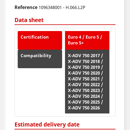
Reference
1096348001 - H.066.L2P
Data sheet
Certification
Euro 4 / Euro 5 /
Euro 5+
Compatibility
X-ADV 750 2017 /
X-ADV 750 2018 /
X-ADV 750 2019 /
X-ADV 750 2020 /
X-ADV 750 2021 /
X-ADV 750 2022 /
X-ADV 750 2023 /
X-ADV 750 2024 /
X-ADV 750 2025 /
X-ADV 750 2026
Estimated delivery date