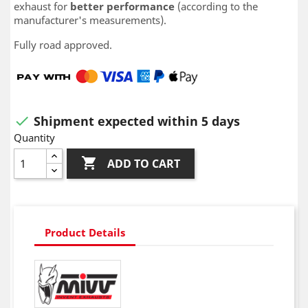
exhaust for
better performance
(according to the
manufacturer's measurements).
Fully road approved.
Shipment expected within 5 days

Quantity

ADD TO CART
Product Details