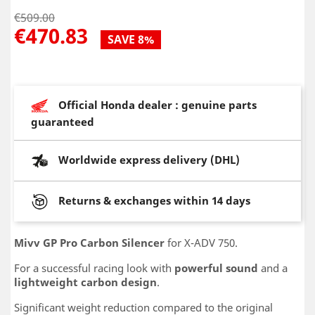
€509.00
€470.83
SAVE 8%
Official Honda dealer : genuine parts
guaranteed
Worldwide express delivery (DHL)
Returns & exchanges within 14 days
Mivv GP Pro Carbon Silencer
for X-ADV 750.
For a successful racing look with
powerful sound
and a
lightweight carbon design
.
Significant weight reduction compared to the original