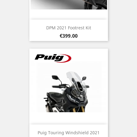
DPM 2021 Footrest Kit
Price
€399.00
Puig Touring Windshield 2021