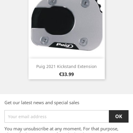
Puig 2021 Kickstand Extension
Price
€33.99
Get our latest news and special sales
You may unsubscribe at any moment. For that purpose,