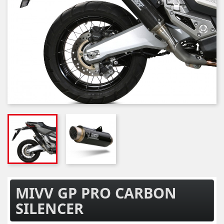
MIVV GP PRO CARBON
SILENCER