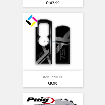
Price
€147.99
Key Stickers
Price
€9.90