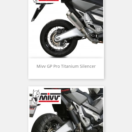
Mivv GP Pro Titanium Silencer