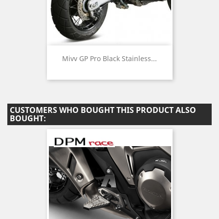
Mivv GP Pro Black Stainless...
CUSTOMERS WHO BOUGHT THIS PRODUCT ALSO
BOUGHT: