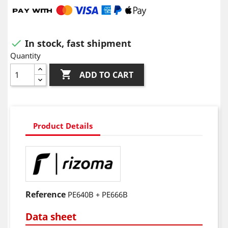
In stock, fast shipment

Quantity

ADD TO CART
Product Details
Reference
PE640B + PE666B
Data sheet