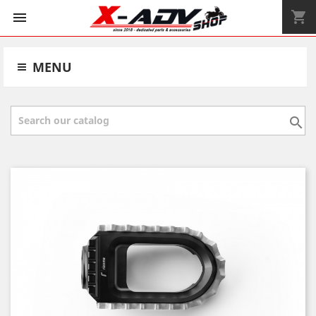
shopping_cart


MENU
