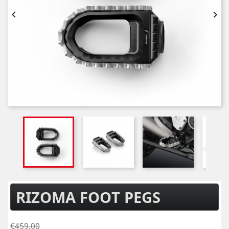


RIZOMA FOOT PEGS
€459.00