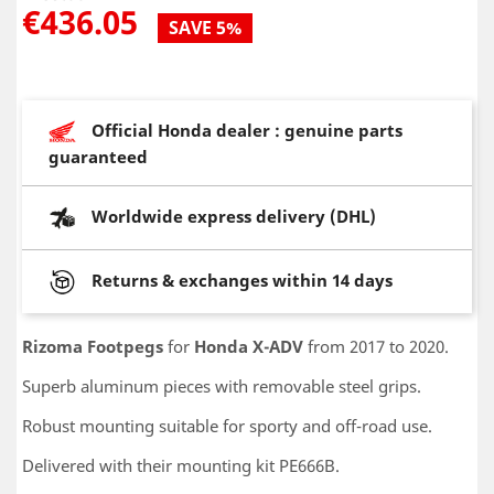
€436.05
SAVE 5%
Official Honda dealer : genuine parts
guaranteed
Worldwide express delivery (DHL)
Returns & exchanges within 14 days
Rizoma Footpegs
for
Honda X-ADV
from 2017 to 2020.
Superb aluminum pieces with removable steel grips.
Robust mounting suitable for sporty and off-road use.
Delivered with their mounting kit PE666B.