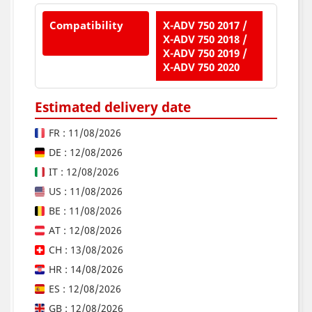
Compatibility
X-ADV 750 2017 /
X-ADV 750 2018 /
X-ADV 750 2019 /
X-ADV 750 2020
Estimated delivery date
FR : 11/08/2026
DE : 12/08/2026
IT : 12/08/2026
US : 11/08/2026
BE : 11/08/2026
AT : 12/08/2026
CH : 13/08/2026
HR : 14/08/2026
ES : 12/08/2026
GB : 12/08/2026