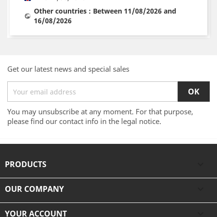
Other countries : Between 11/08/2026 and
16/08/2026
Get our latest news and special sales
You may unsubscribe at any moment. For that purpose,
please find our contact info in the legal notice.
PRODUCTS

OUR COMPANY

YOUR ACCOUNT
