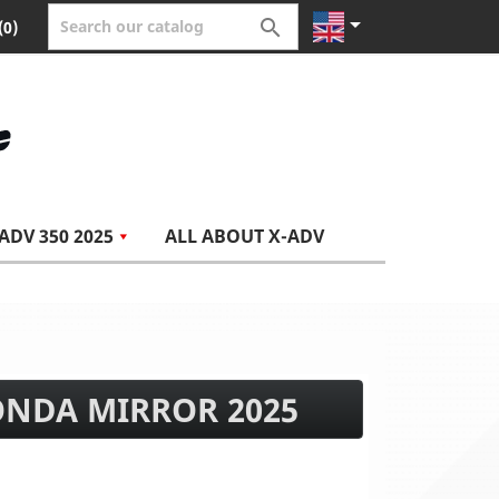


(0)
ADV 350 2025
ALL ABOUT X-ADV
ONDA MIRROR 2025