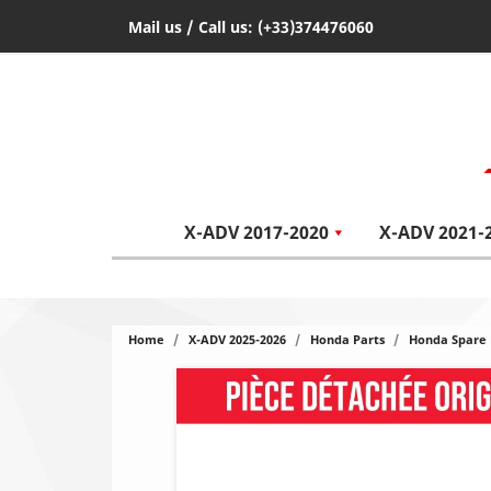
Mail us
/ Call us:
(+33)374476060
X-ADV 2017-2020
X-ADV 2021-
Home
X-ADV 2025-2026
Honda Parts
Honda Spare 