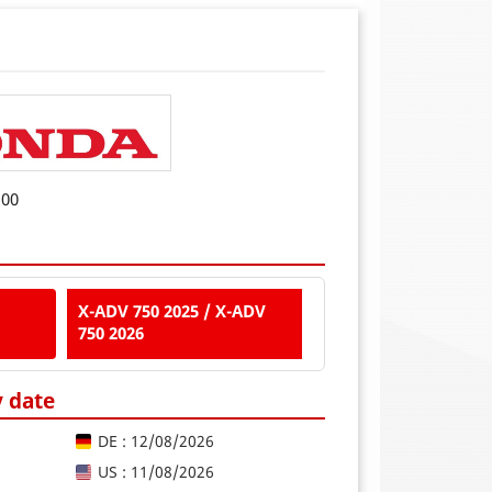
D00
X-ADV 750 2025 / X-ADV
750 2026
y date
DE : 12/08/2026
US : 11/08/2026