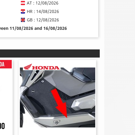
AT : 12/08/2026
HR : 14/08/2026
GB : 12/08/2026
tween 11/08/2026 and 16/08/2026