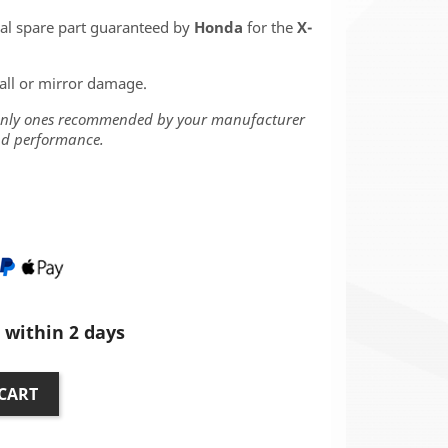
nal spare part guaranteed by
Honda
for the
X-
fall or mirror damage.
 only ones recommended by your manufacturer
and performance.
within 2 days
CART