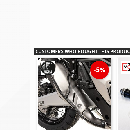
CUSTOMERS WHO BOUGHT THIS PRODUC
-5%