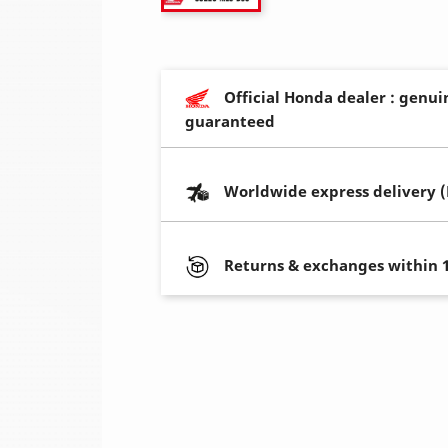
Official Honda dealer : genui
guaranteed
Worldwide express delivery 
Returns & exchanges within 