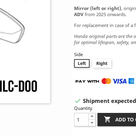
Mirror (left or right)
, origi
ADV
from 2025 onwards.
For replacement in case of a 
Honda original parts are the
for optimal lifespan, safety, 
Side
Left
Right
Shipment expected 

Quantity

ADD TO 