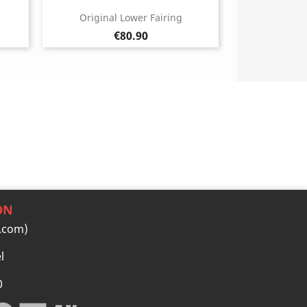
Original Lower Fairing
Price
€80.90
ON
.com)
l
0