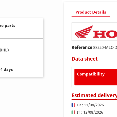
Product Details
ne parts
Reference
88220-MLC-
(DHL)
Data sheet
14 days
Compatibility
Estimated deliver
FR : 11/08/2026
IT : 12/08/2026