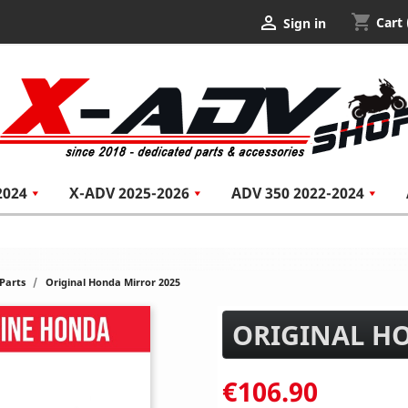
shopping_cart

Cart
Sign in
2024
X-ADV 2025-2026
ADV 350 2022-2024
Parts
Original Honda Mirror 2025
ORIGINAL H
€106.90