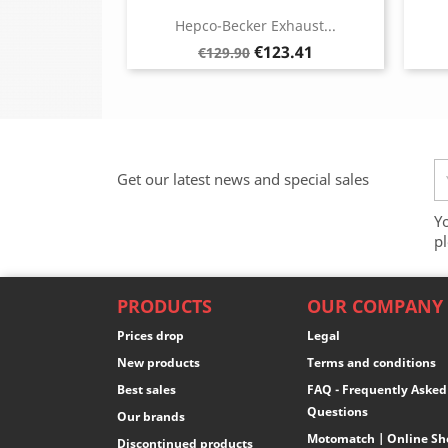
Hepco-Becker Exhaust...
Regular
Price
€123.41
€129.90
price
Get our latest news and special sales
Y
pl
PRODUCTS
OUR COMPANY
Prices drop
Legal
New products
Terms and conditions
Best sales
FAQ - Frequently Asked
Questions
Our brands
Motomatch | Online Sh
Discontinued products