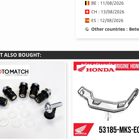
BE : 11/08/2026
CH : 13/08/2026
ES : 12/08/2026
Other countries : Be
T ALSO BOUGHT: