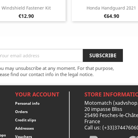
Windshield Fastener Kit
Honda Handguard 2021
Price
Price
€12.90
€64.90
ou may unsubscribe at any moment. For that purpose,
ease find our contact info in the legal notice.
YOUR ACCOUNT
STORE INFORMATI
Motomatch (xadvshop
Personal info
20 impasse Bliss
Orders
25490 Fesches-le-Châte
Credit slips
France
Call us:
(+33)37447606
Addresses
ops
Vouchers