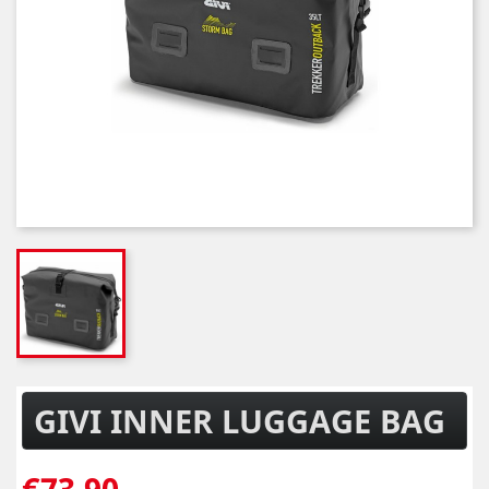
GIVI INNER LUGGAGE BAG
€73.90