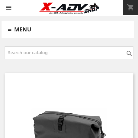
shopping_cart


MENU
