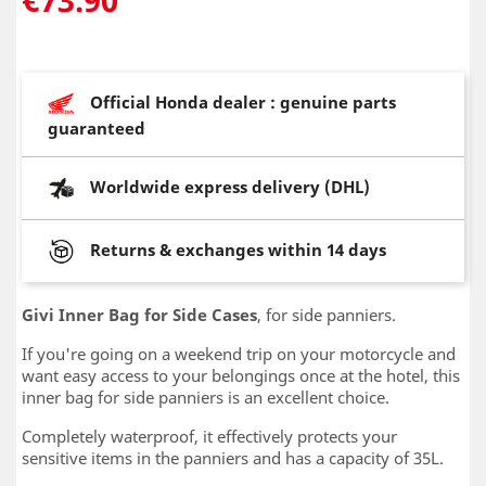
Official Honda dealer : genuine parts
guaranteed
Worldwide express delivery (DHL)
Returns & exchanges within 14 days
Givi Inner Bag for Side Cases
, for side panniers.
If you're going on a weekend trip on your motorcycle and
want easy access to your belongings once at the hotel, this
inner bag for side panniers is an excellent choice.
Completely waterproof, it effectively protects your
sensitive items in the panniers and has a capacity of 35L.