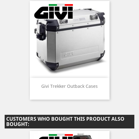
Givi Trekker Outback Cases
CUSTOMERS WHO BOUGHT THIS PRODUCT ALSO
BOUGHT: