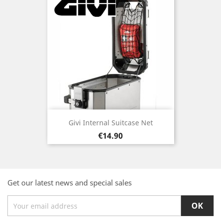
Givi Internal Suitcase Net
Price
€14.90
Get our latest news and special sales