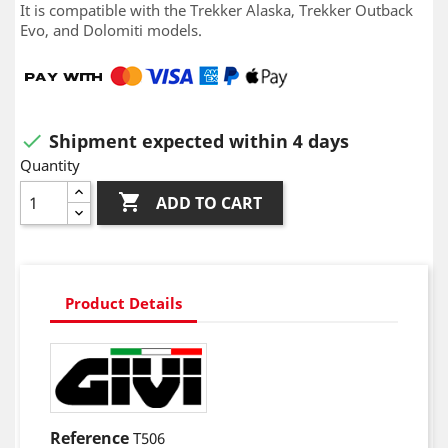
It is compatible with the Trekker Alaska, Trekker Outback
Evo, and Dolomiti models.
Shipment expected within 4 days

Quantity

ADD TO CART
Product Details
Reference
T506