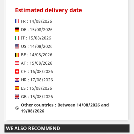
Estimated delivery date
FR : 14/08/2026
DE : 15/08/2026
IT : 15/08/2026
US : 14/08/2026
BE : 14/08/2026
AT : 15/08/2026
CH : 16/08/2026
HR : 17/08/2026
ES : 15/08/2026
GB : 15/08/2026
Other countries : Between 14/08/2026 and
19/08/2026
WE ALSO RECOMMEND