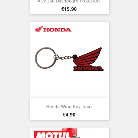
ADV 350 Dashboard Protectors
Price
€15.90
Honda Wing Keychain
Price
€4.90