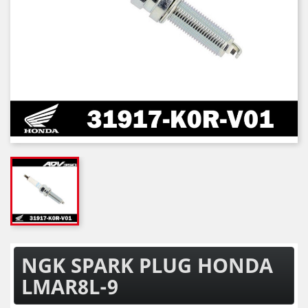
NGK SPARK PLUG HONDA
LMAR8L-9