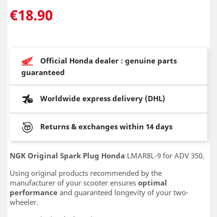
€18.90
Official Honda dealer : genuine parts
guaranteed
Worldwide express delivery (DHL)
Returns & exchanges within 14 days
NGK Original Spark Plug Honda
LMAR8L-9 for ADV 350.
Using original products recommended by the
manufacturer of your scooter ensures
optimal
performance
and guaranteed longevity of your two-
wheeler.