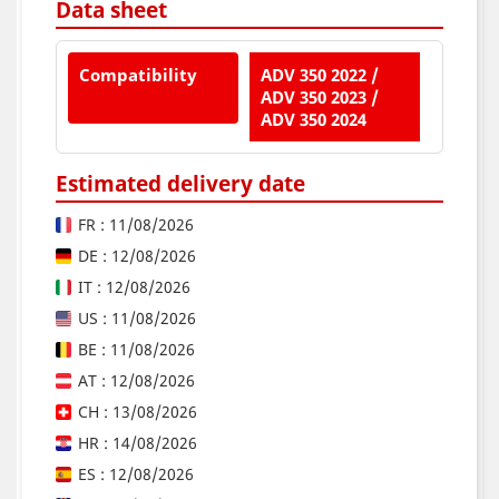
Data sheet
Compatibility
ADV 350 2022 /
ADV 350 2023 /
ADV 350 2024
Estimated delivery date
FR : 11/08/2026
DE : 12/08/2026
IT : 12/08/2026
US : 11/08/2026
BE : 11/08/2026
AT : 12/08/2026
CH : 13/08/2026
HR : 14/08/2026
ES : 12/08/2026