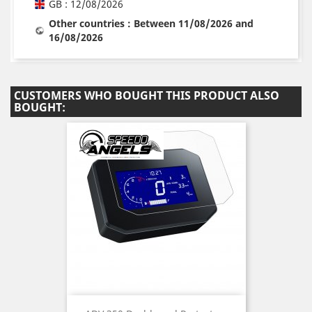
GB : 12/08/2026
Other countries : Between 11/08/2026 and
16/08/2026
CUSTOMERS WHO BOUGHT THIS PRODUCT ALSO
BOUGHT: