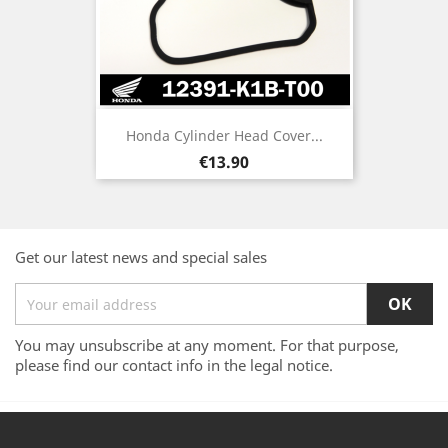
Honda Cylinder Head Cover...
Price
€13.90
Get our latest news and special sales
You may unsubscribe at any moment. For that purpose,
please find our contact info in the legal notice.