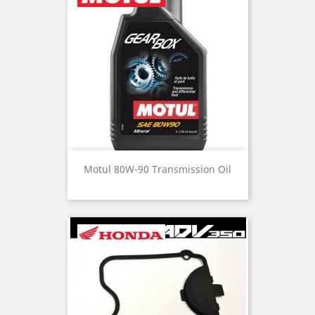
Motul 80W-90 Transmission Oil