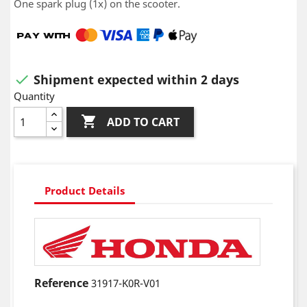
One spark plug (1x) on the scooter.
Shipment expected within 2 days

Quantity

ADD TO CART
Product Details
Reference
31917-K0R-V01