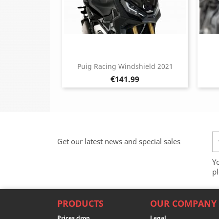
Puig Racing Windshield 2021
Price
€141.99
Get our latest news and special sales
Y
pl
PRODUCTS
OUR COMPANY
Prices drop
Legal