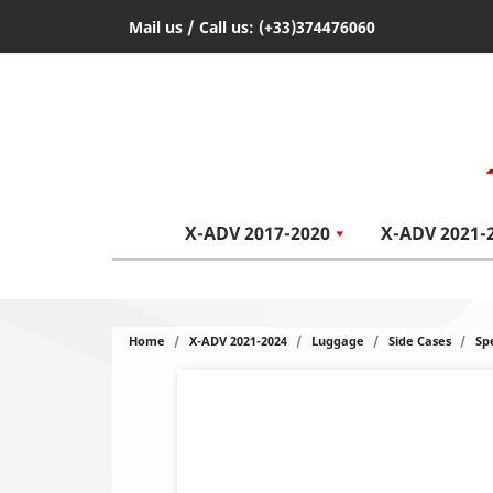
Mail us
/ Call us:
(+33)374476060
X-ADV 2017-2020
X-ADV 2021-
Home
X-ADV 2021-2024
Luggage
Side Cases
Sp