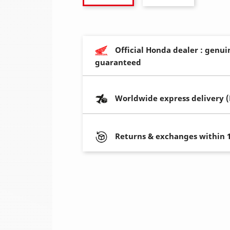
Official Honda dealer : genui
guaranteed
Worldwide express delivery 
Returns & exchanges within 