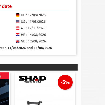
y date
DE : 12/08/2026
US : 11/08/2026
AT : 12/08/2026
HR : 14/08/2026
GB : 12/08/2026
tween 11/08/2026 and 16/08/2026
-5%