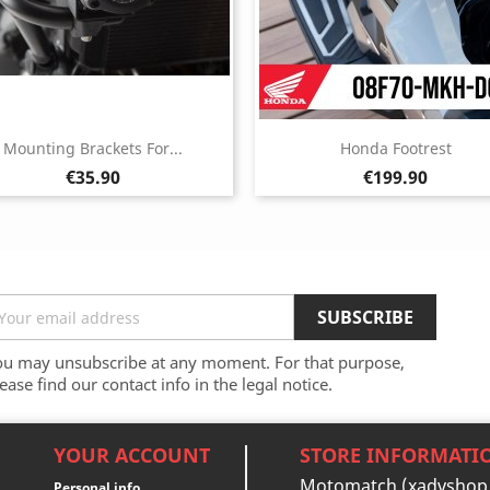
Mounting Brackets For...
Honda Footrest
Price
Price
€35.90
€199.90
ou may unsubscribe at any moment. For that purpose,
ease find our contact info in the legal notice.
YOUR ACCOUNT
STORE INFORMATI
Motomatch (xadvshop
Personal info