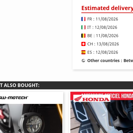
Estimated deliver
FR : 11/08/2026
IT : 12/08/2026
BE : 11/08/2026
CH : 13/08/2026
ES : 12/08/2026
Other countries : Be
T ALSO BOUGHT: