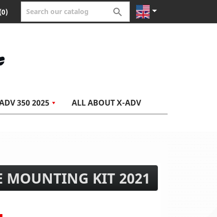


(0)
ADV 350 2025
ALL ABOUT X-ADV
E MOUNTING KIT 2021