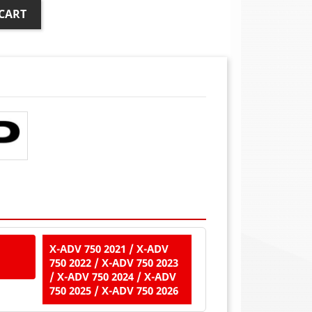
CART
X-ADV 750 2021 / X-ADV
750 2022 / X-ADV 750 2023
/ X-ADV 750 2024 / X-ADV
750 2025 / X-ADV 750 2026