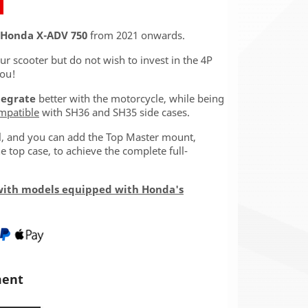
Honda X-ADV 750
from 2021 onwards.
our scooter but do not wish to invest in the 4P
you!
tegrate
better with the motorcycle, while being
mpatible
with SH36 and SH35 side cases.
ll, and you can add the Top Master mount,
 top case, to achieve the complete full-
with models equipped with Honda's
ment