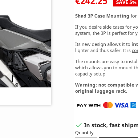
€242.25
SAVE 5%
Shad 3P Case Mounting
for
If you desire side cases for y
system, the 3P is perfect for 
Its new design allows it to
in
lighter and thus safer. It is
co
The mounts are easy to insta
which allows you to mount the
capacity setup.
Warning: not compatible 
original luggage rack.
In stock, fast ship

Quantity