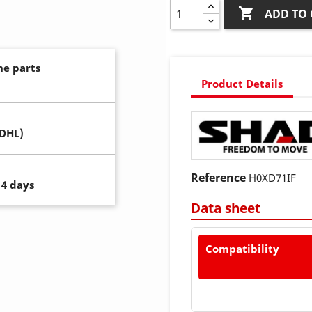

ADD TO 
ne parts
Product Details
(DHL)
Reference
H0XD71IF
14 days
Data sheet
Compatibility