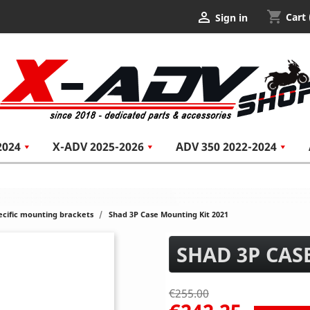
shopping_cart

Cart
Sign in
2024
X-ADV 2025-2026
ADV 350 2022-2024
ecific mounting brackets
Shad 3P Case Mounting Kit 2021
SHAD 3P CAS
€255.00