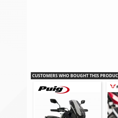
CUSTOMERS WHO BOUGHT THIS PRODUC