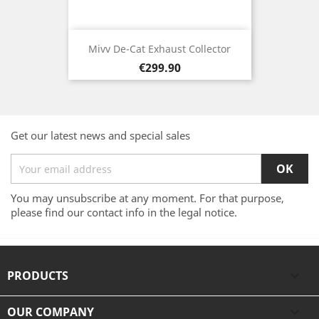
Mivv De-Cat Exhaust Collector
Price
€299.90
Get our latest news and special sales
You may unsubscribe at any moment. For that purpose,
please find our contact info in the legal notice.
PRODUCTS

OUR COMPANY
