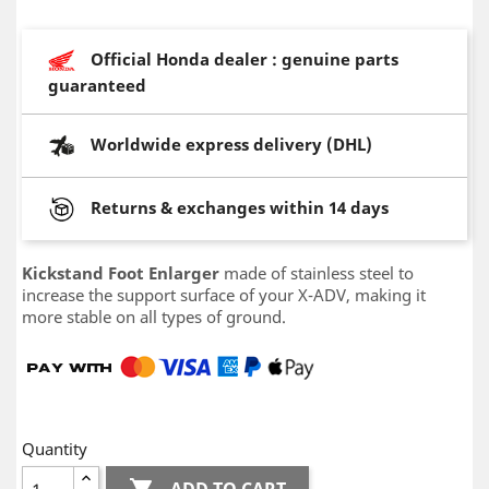
Official Honda dealer : genuine parts
guaranteed
Worldwide express delivery (DHL)
Returns & exchanges within 14 days
Kickstand Foot Enlarger
made of stainless steel to
increase the support surface of your X-ADV, making it
more stable on all types of ground.
Quantity