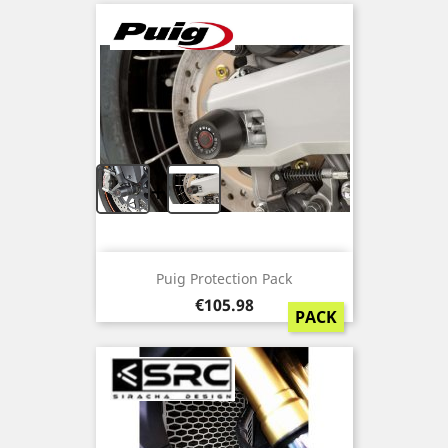
+
Puig Protection Pack
Price
€105.98
PACK