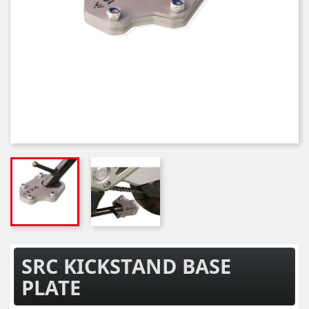
SRC KICKSTAND BASE
PLATE