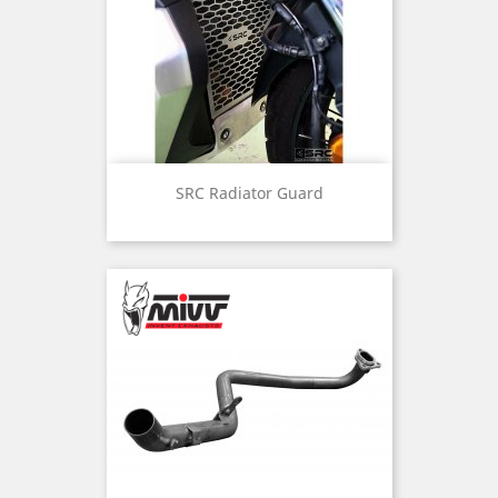
SRC Radiator Guard