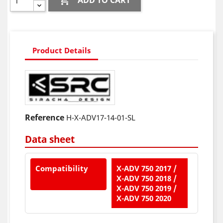

ADD TO CART
Product Details
Reference
H-X-ADV17-14-01-SL
Data sheet
Compatibility
X-ADV 750 2017 /
X-ADV 750 2018 /
X-ADV 750 2019 /
X-ADV 750 2020