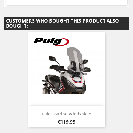
CUSTOMERS WHO BOUGHT THIS PRODUCT ALSO
BOUGHT:
Puig Touring Windshield
Price
€119.99