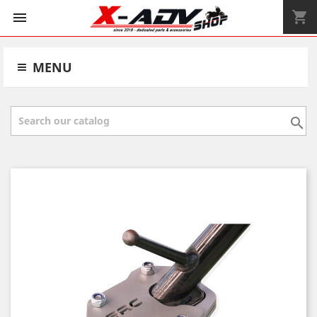
shopping_cart


MENU
