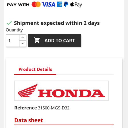
Shipment expected within 2 days

Quantity

ADD TO CART
Product Details
Reference
31500-MGS-D32
Data sheet