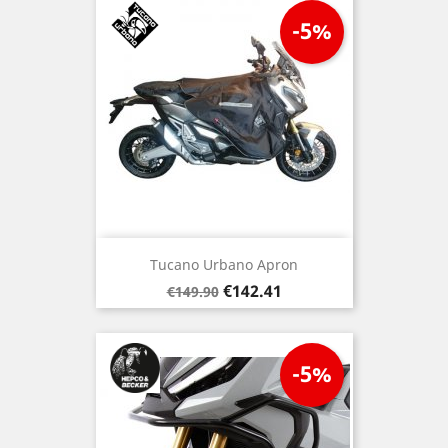
-5%
Tucano Urbano Apron
Regular
Price
€142.41
€149.90
price
-5%