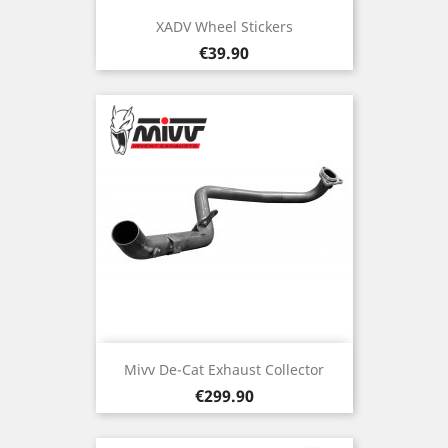
XADV Wheel Stickers
Price
€39.90
Mivv De-Cat Exhaust Collector
Price
€299.90