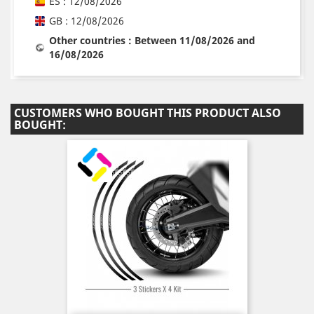
ES : 12/08/2026
GB : 12/08/2026
Other countries : Between 11/08/2026 and
16/08/2026
CUSTOMERS WHO BOUGHT THIS PRODUCT ALSO
BOUGHT: