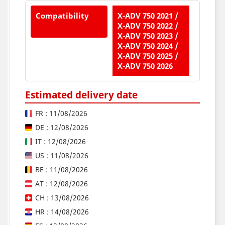
Compatibility
X-ADV 750 2021 /
X-ADV 750 2022 /
X-ADV 750 2023 /
X-ADV 750 2024 /
X-ADV 750 2025 /
X-ADV 750 2026
Estimated delivery date
FR : 11/08/2026
DE : 12/08/2026
IT : 12/08/2026
US : 11/08/2026
BE : 11/08/2026
AT : 12/08/2026
CH : 13/08/2026
HR : 14/08/2026