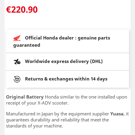
€220.90
Official Honda dealer : genuine parts
guaranteed
Worldwide express delivery (DHL)
Returns & exchanges within 14 days
Original Battery
Honda similar to the one installed upon
receipt of your X-ADV scooter.
Manufactured in Japan by the equipment supplier
Yuasa
, it
guarantees durability and reliability that meet the
standards of your machine.