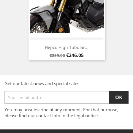
Hepco High Tubular...
Regular
Price
€246.05
€259.00
price
Get our latest news and special sales
You may unsubscribe at any moment. For that purpose,
please find our contact info in the legal notice.