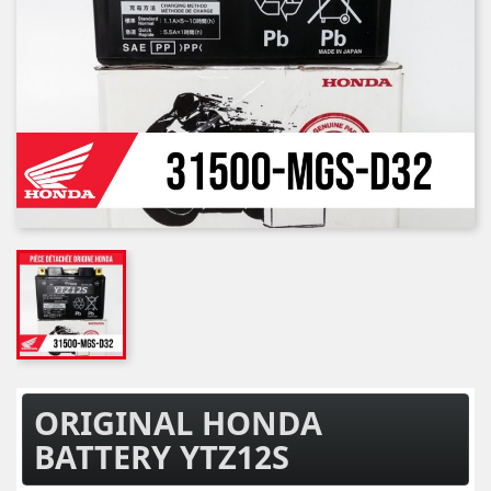
ORIGINAL HONDA
BATTERY YTZ12S