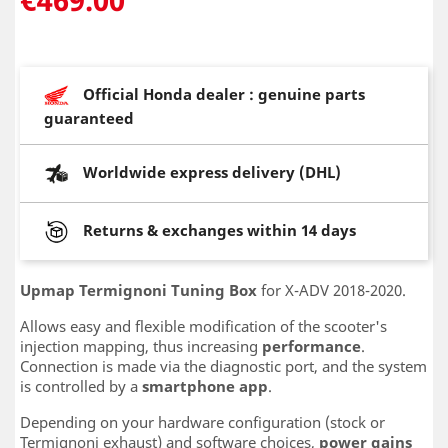
Official Honda dealer : genuine parts
guaranteed
Worldwide express delivery (DHL)
Returns & exchanges within 14 days
Upmap Termignoni Tuning Box
for X-ADV 2018-2020.
Allows easy and flexible modification of the scooter's
injection mapping, thus increasing
performance
.
Connection is made via the diagnostic port, and the system
is controlled by a
smartphone app
.
Depending on your hardware configuration (stock or
Termignoni exhaust) and software choices,
power gains