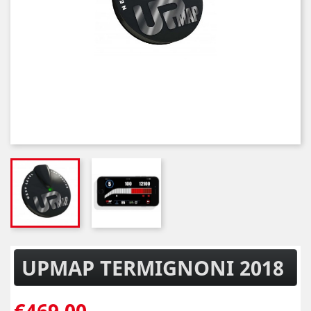
UPMAP TERMIGNONI 2018
€469.00