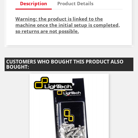
Description
Product Details
Warning: the product is linked to the
machine once the initial setup is completed,
so returns are not possible.
CUSTOMERS WHO BOUGHT THIS PRODUCT ALSO
BOUGHT: