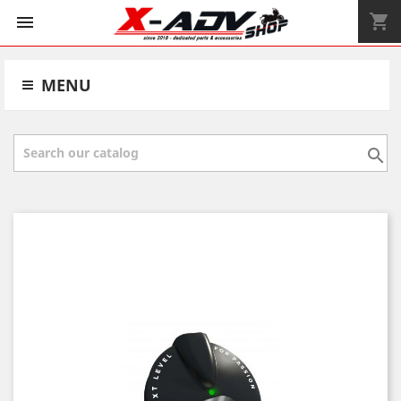
shopping_cart


MENU
