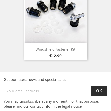
Windshield Fastener Kit
Price
€12.90
Get our latest news and special sales
You may unsubscribe at any moment. For that purpose,
please find our contact info in the legal notice.