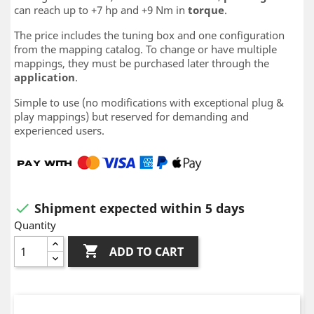
can reach up to +7 hp and +9 Nm in
torque
.
The price includes the tuning box and one configuration
from the mapping catalog. To change or have multiple
mappings, they must be purchased later through the
application
.
Simple to use (no modifications with exceptional plug &
play mappings) but reserved for demanding and
experienced users.
Shipment expected within 5 days

Quantity

ADD TO CART