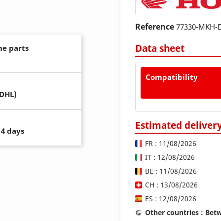
Reference
77330-MKH-
Data sheet
ne parts
Compatibility
(DHL)
Estimated deliver
14 days
FR : 11/08/2026
IT : 12/08/2026
BE : 11/08/2026
CH : 13/08/2026
ES : 12/08/2026
Other countries : Be