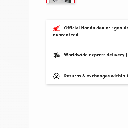
Official Honda dealer : genui
guaranteed
Worldwide express delivery 
Returns & exchanges within 