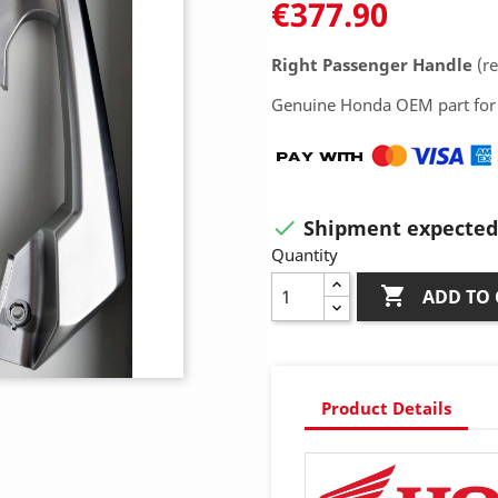
€377.90
Right Passenger Handle
(re
Genuine Honda OEM part for 
Shipment expected 

Quantity

ADD TO 
Product Details