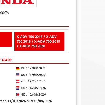
D00ZA
X-ADV 750 2017 / X-ADV
750 2018 / X-ADV 750 2019
/ X-ADV 750 2020
y date
DE : 12/08/2026
US : 11/08/2026
AT : 12/08/2026
HR : 14/08/2026
GB : 12/08/2026
tween 11/08/2026 and 16/08/2026