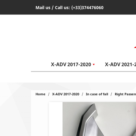
Mail us
/ Call us:
(+33)374476060
X-ADV 2017-2020
X-ADV 2021-
Home
X-ADV 2017-2020
In case of fall
Right Passe