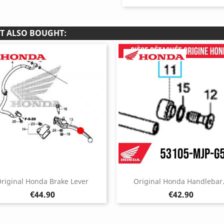
T ALSO BOUGHT:
riginal Honda Brake Lever
Original Honda Handlebar.
Price
Price
€44.90
€42.90