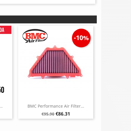
-10%
..
BMC Performance Air Filter...
Regular
Price
€86.31
€95.90
price