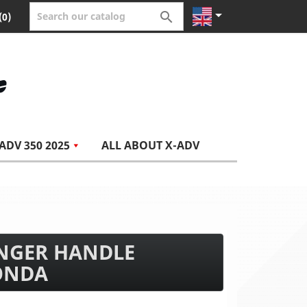


(0)
ADV 350 2025
ALL ABOUT X-ADV
ENGER HANDLE
ONDA