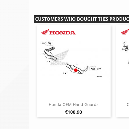
CUSTOMERS WHO BOUGHT THIS PRODUC
Honda OEM Hand Guards
O
Price
€100.90