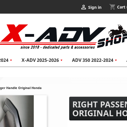
shopping_cart

Cart
Sign in
2024
X-ADV 2025-2026
ADV 350 2022-2024
nger Handle Original Honda
RIGHT PASS
ORIGINAL H