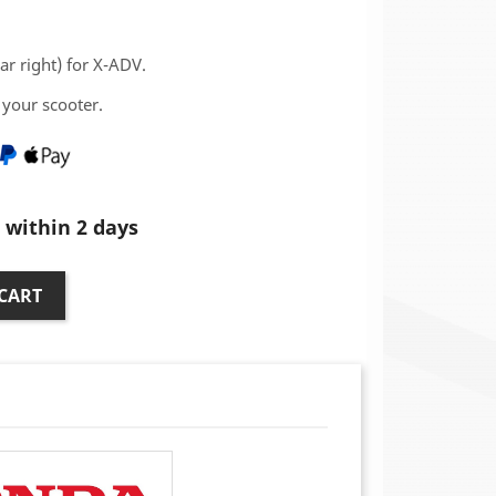
ar right) for X-ADV.
your scooter.
within 2 days
CART