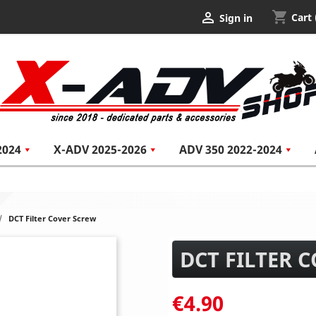
shopping_cart

Cart
Sign in
2024
X-ADV 2025-2026
ADV 350 2022-2024
DCT Filter Cover Screw
DCT FILTER 
€4.90