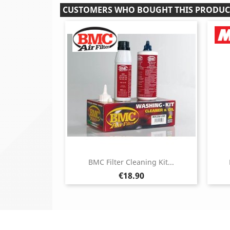
CUSTOMERS WHO BOUGHT THIS PRODUC
BMC Filter Cleaning Kit...
Price
€18.90