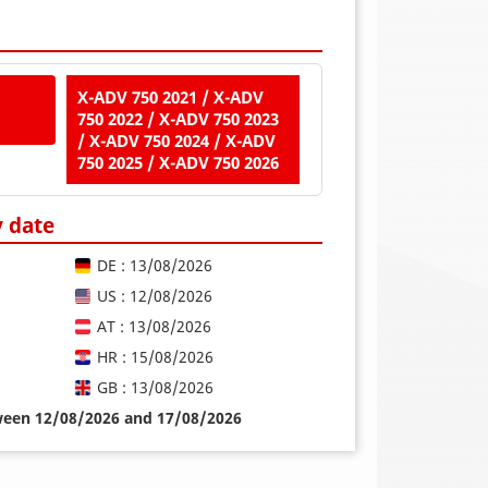
X-ADV 750 2021 / X-ADV
750 2022 / X-ADV 750 2023
/ X-ADV 750 2024 / X-ADV
750 2025 / X-ADV 750 2026
y date
DE : 13/08/2026
US : 12/08/2026
AT : 13/08/2026
HR : 15/08/2026
GB : 13/08/2026
tween 12/08/2026 and 17/08/2026