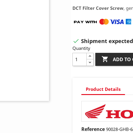
DCT Filter Cover Screw
, ge
Shipment expected 

Quantity

ADD TO 
Product Details
Reference
90028-GHB-6