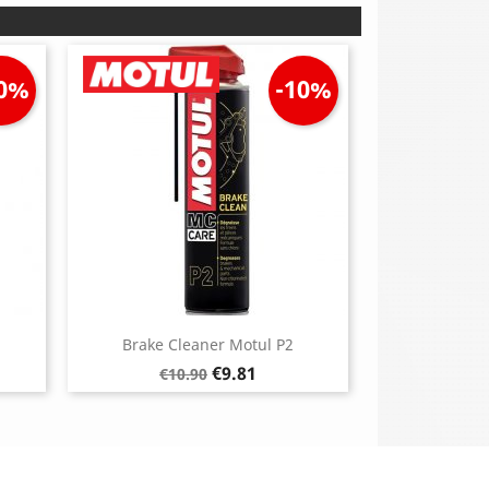
10%
-10%
Brake Cleaner Motul P2
Regular
Price
€9.81
€10.90
price