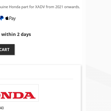
nuine Honda part for XADV from 2021 onwards.
within 2 days
CART
40