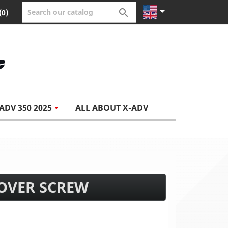


(0)
ADV 350 2025
ALL ABOUT X-ADV
COVER SCREW