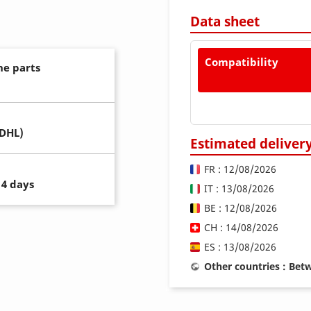
Data sheet
Compatibility
ne parts
(DHL)
Estimated deliver
FR : 12/08/2026
14 days
IT : 13/08/2026
BE : 12/08/2026
CH : 14/08/2026
ES : 13/08/2026
Other countries : Be