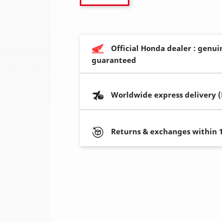
Official Honda dealer : genui
guaranteed
Worldwide express delivery 
Returns & exchanges within 