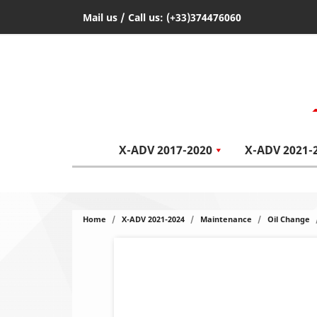
Mail us
/ Call us:
(+33)374476060
X-ADV 2017-2020
X-ADV 2021-
Home
X-ADV 2021-2024
Maintenance
Oil Change