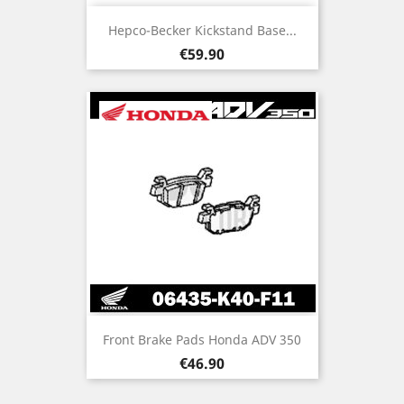
Hepco-Becker Kickstand Base...
Price
€59.90
Front Brake Pads Honda ADV 350
Price
€46.90