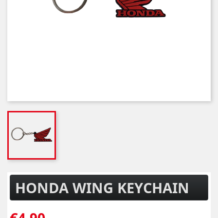
HONDA WING KEYCHAIN
€4.90