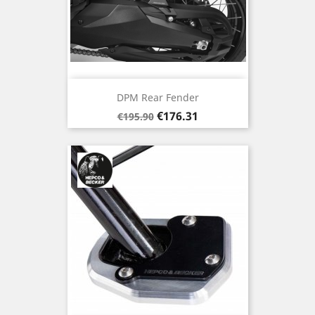
DPM Rear Fender
Regular
Price
€176.31
€195.90
price