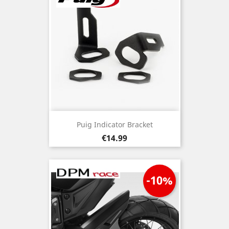
Puig Indicator Bracket
Price
€14.99
-10%