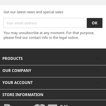
Get our latest news and special sales
You may unsubscribe at any moment. For that purpose,
please find our contact info in the legal notice.
PRODUCTS

OUR COMPANY

YOUR ACCOUNT

STORE INFORMATION