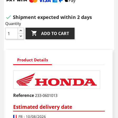
Shipment expected within 2 days

Quantity

ADD TO CART
Product Details
Reference
233-0601013
Estimated delivery date
FR : 10/08/2026