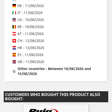
DE : 11/08/2026
IT : 11/08/2026
US : 10/08/2026
BE : 10/08/2026
AT : 11/08/2026
CH : 12/08/2026
HR : 13/08/2026
ES : 11/08/2026
GB : 11/08/2026
Other countries : Between 10/08/2026 and
15/08/2026
CUSTOMERS WHO BOUGHT THIS PRODUCT ALSO
BOUGHT: