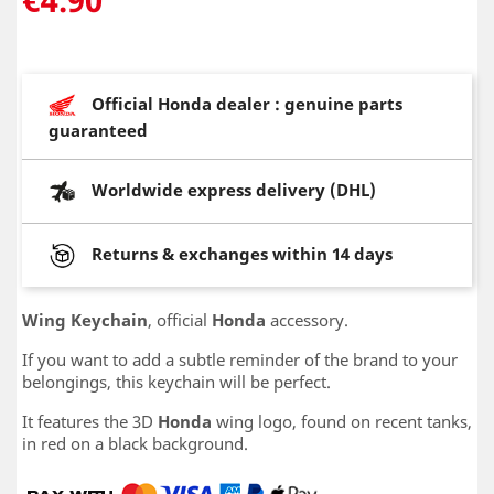
Official Honda dealer : genuine parts
guaranteed
Worldwide express delivery (DHL)
Returns & exchanges within 14 days
Wing Keychain
, official
Honda
accessory.
If you want to add a subtle reminder of the brand to your
belongings, this keychain will be perfect.
It features the 3D
Honda
wing logo, found on recent tanks,
in red on a black background.