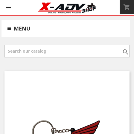
shopping_cart


MENU
