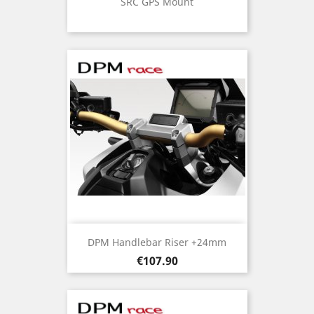
SRC GPS Mount
DPM Handlebar Riser +24mm
Price
€107.90