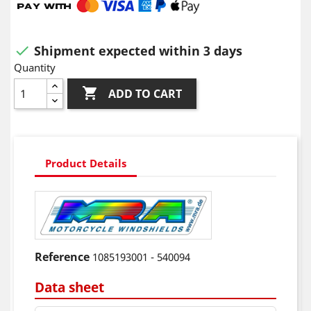
Shipment expected within 3 days

Quantity

ADD TO CART
Product Details
Reference
1085193001 - 540094
Data sheet