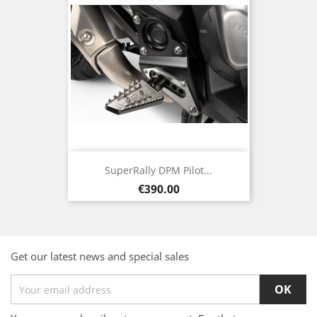
SuperRally DPM Pilot...
Price
€390.00
Get our latest news and special sales