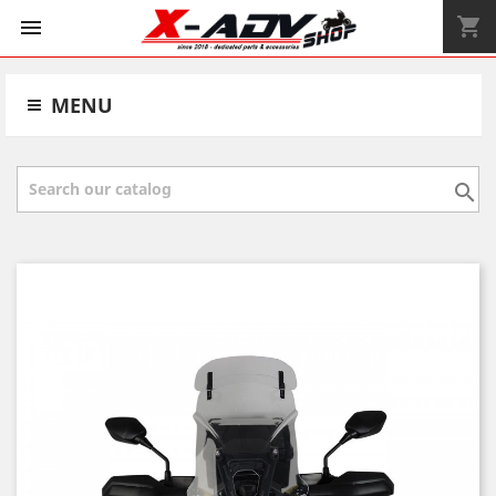
shopping_cart


MENU
