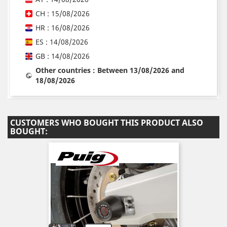
CH : 15/08/2026
HR : 16/08/2026
ES : 14/08/2026
GB : 14/08/2026
Other countries : Between 13/08/2026 and
18/08/2026
CUSTOMERS WHO BOUGHT THIS PRODUCT ALSO
BOUGHT: