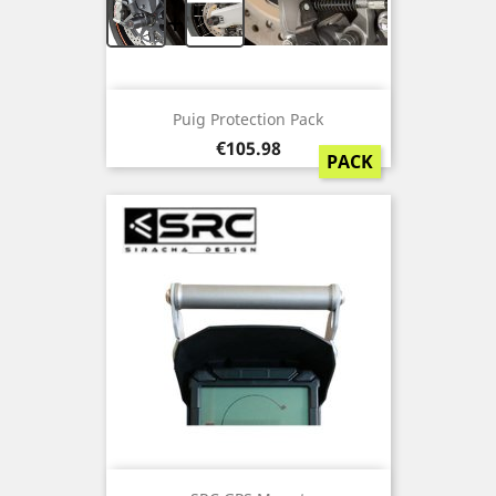
+
Puig Protection Pack
Price
€105.98
PACK