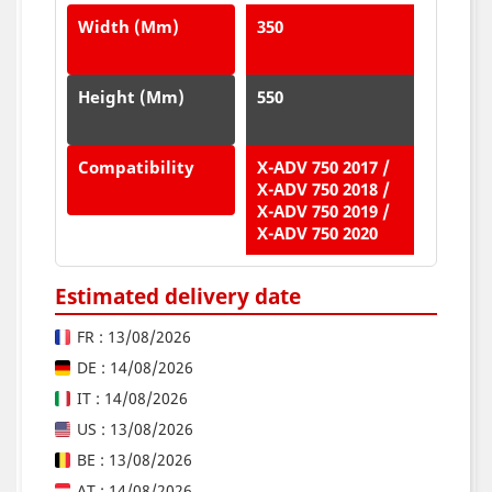
Width (mm)
350
Height (mm)
550
Compatibility
X-ADV 750 2017 /
X-ADV 750 2018 /
X-ADV 750 2019 /
X-ADV 750 2020
Estimated delivery date
FR : 13/08/2026
DE : 14/08/2026
IT : 14/08/2026
US : 13/08/2026
BE : 13/08/2026
AT : 14/08/2026