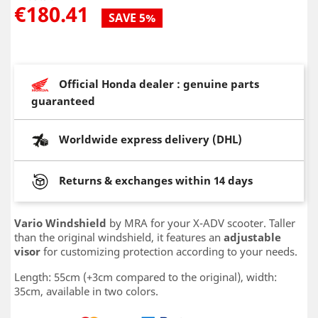
€180.41
SAVE 5%
Official Honda dealer : genuine parts
guaranteed
Worldwide express delivery (DHL)
Returns & exchanges within 14 days
Vario Windshield
by MRA for your X-ADV scooter. Taller
than the original windshield, it features an
adjustable
visor
for customizing protection according to your needs.
Length: 55cm (+3cm compared to the original), width:
35cm, available in two colors.