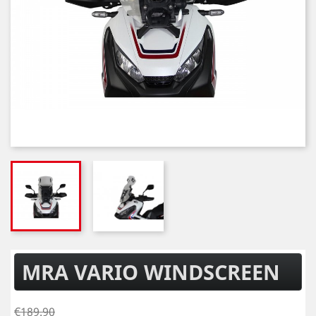
MRA VARIO WINDSCREEN
€189.90