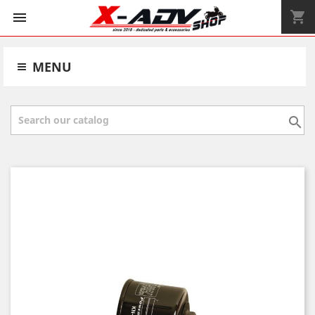
shopping_cart


MENU
