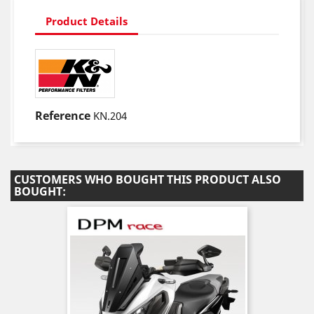
Product Details
Reference
KN.204
CUSTOMERS WHO BOUGHT THIS PRODUCT ALSO
BOUGHT: