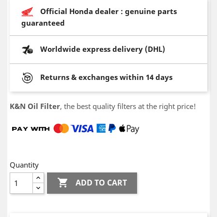
Official Honda dealer : genuine parts
guaranteed
Worldwide express delivery (DHL)
Returns & exchanges within 14 days
K&N Oil Filter
, the best quality filters at the right price!
Quantity

ADD TO CART