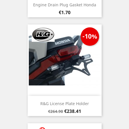
Engine Drain Plug Gasket Honda
Price
€1.70
-10%
R&G License Plate Holder
Regular
Price
€238.41
€264.90
price