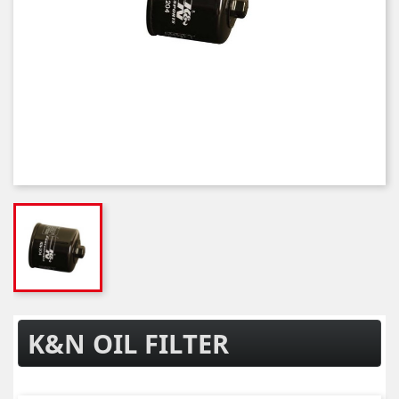
K&N OIL FILTER