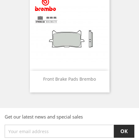
Front Brake Pads Brembo
Get our latest news and special sales