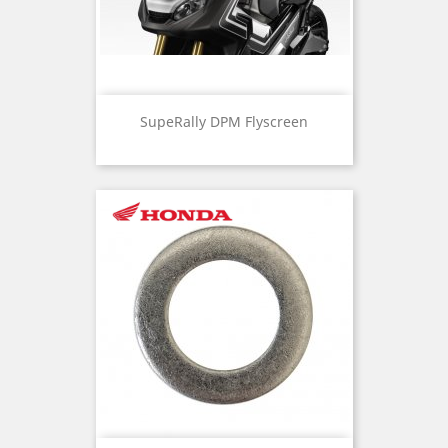
SupeRally DPM Flyscreen