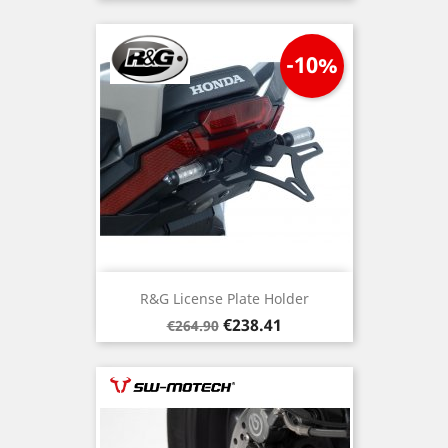
-10%
R&G License Plate Holder
Regular
Price
€238.41
€264.90
price