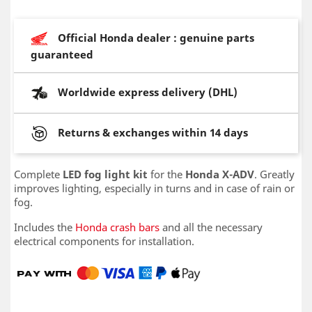
Official Honda dealer : genuine parts
guaranteed
Worldwide express delivery (DHL)
Returns & exchanges within 14 days
Complete
LED fog light kit
for the
Honda X-ADV
. Greatly
improves lighting, especially in turns and in case of rain or
fog.
Includes the
Honda crash bars
and all the necessary
electrical components for installation.