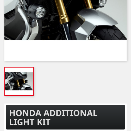
HONDA ADDITIONAL
LIGHT KIT