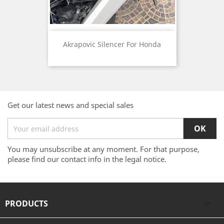
Akrapovic Silencer For Honda
Get our latest news and special sales
You may unsubscribe at any moment. For that purpose,
please find our contact info in the legal notice.
PRODUCTS
