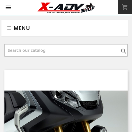
shopping_cart


MENU
