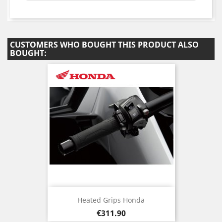
CUSTOMERS WHO BOUGHT THIS PRODUCT ALSO
BOUGHT:
Heated Grips Honda
Price
€311.90