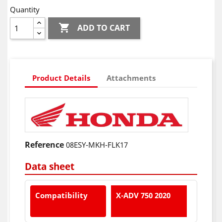
Quantity

ADD TO CART
Product Details
Attachments
Reference
08ESY-MKH-FLK17
Data sheet
Compatibility
X-ADV 750 2020