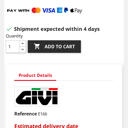
Shipment expected within 4 days

Quantity

ADD TO CART
Product Details
Reference
E166
Estimated delivery date