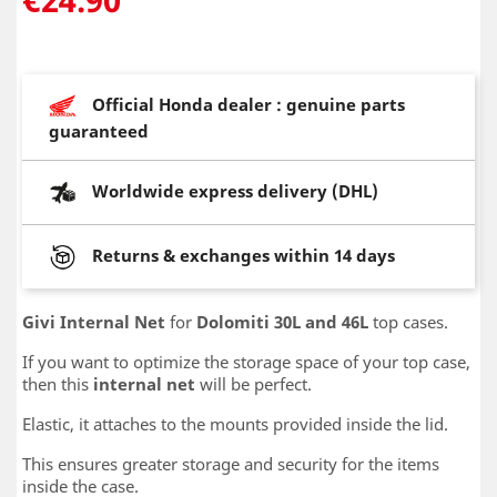
Official Honda dealer : genuine parts
guaranteed
Worldwide express delivery (DHL)
Returns & exchanges within 14 days
Givi Internal Net
for
Dolomiti 30L and 46L
top cases.
If you want to optimize the storage space of your top case,
then this
internal net
will be perfect.
Elastic, it attaches to the mounts provided inside the lid.
This ensures greater storage and security for the items
inside the case.