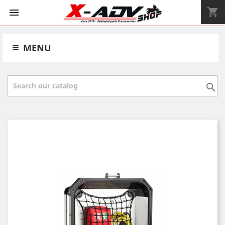
shopping_cart


MENU
