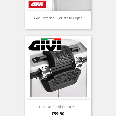
Givi Internal Courtesy Light
Givi Dolomiti Backrest
Price
€59.90