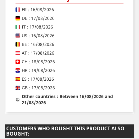
FR : 16/08/2026
DE : 17/08/2026
IT : 17/08/2026
US : 16/08/2026
BE : 16/08/2026
AT : 17/08/2026
CH : 18/08/2026
HR : 19/08/2026
ES : 17/08/2026
GB : 17/08/2026
Other countries : Between 16/08/2026 and
21/08/2026
CUSTOMERS WHO BOUGHT THIS PRODUCT ALSO
BOUGHT: