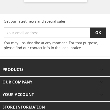
Get our latest news and special sales
You may unsubscribe at any moment. For that purpose,
please find our contact info in the legal notice.
PRODUCTS

OUR COMPANY

YOUR ACCOUNT

STORE INFORMATION