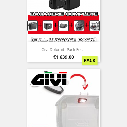
+
+
+
+
Givi Dolomiti Pack For...
Price
€1,639.00
PACK