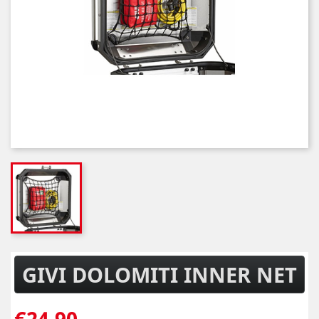
GIVI DOLOMITI INNER NET
€24.90