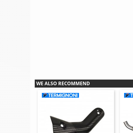
WE ALSO RECOMMEND