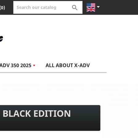


(0)
ADV 350 2025
ALL ABOUT X-ADV
 BLACK EDITION