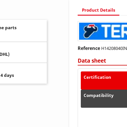
Product Details
ne parts
Reference
H14208040I
(DHL)
Data sheet
14 days
Certification
Compatibility