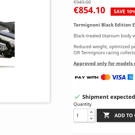
€949.00
€854.10
SAVE 10
Termignoni Black Edition 
Black-treated titanium body w
Reduced weight, optimized pe
OR Termignoni racing collecto
Approved only for models u
Shipment expected 

Quantity

ADD TO 