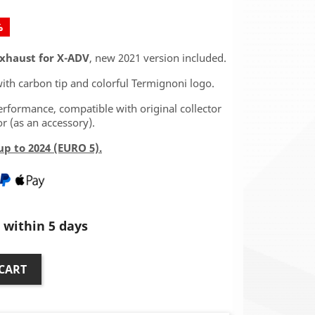
%
Exhaust for X-ADV
, new 2021 version included.
ith carbon tip and colorful Termignoni logo.
rformance, compatible with original collector
r (as an accessory).
p to 2024 (EURO 5).
within 5 days
CART