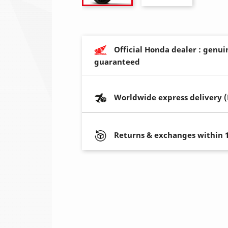
Official Honda dealer : genui
guaranteed
Worldwide express delivery 
Returns & exchanges within 