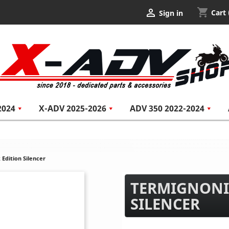
shopping_cart

Cart
Sign in
2024
X-ADV 2025-2026
ADV 350 2022-2024
Edition Silencer
TERMIGNONI
SILENCER