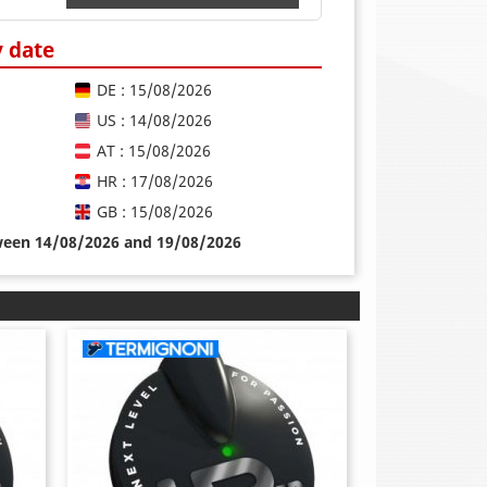
y date
DE : 15/08/2026
US : 14/08/2026
AT : 15/08/2026
HR : 17/08/2026
GB : 15/08/2026
tween 14/08/2026 and 19/08/2026