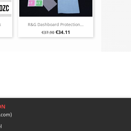
k
R&G Dashboard Protection...
Regular
Price
€34.11
€37.90
price
ON
.com)
l