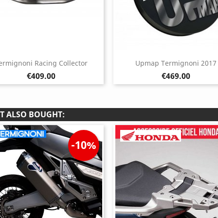
ermignoni Racing Collector
Upmap Termignoni 2017
Price
Price
€409.00
€469.00
T ALSO BOUGHT:
-10%