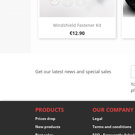
Windshield Fastener Kit
Price
€12.90
Get our latest news and special sales
Y
pl
PRODUCTS
OUR COMPANY
Prices drop
Legal
New products
Terms and conditions
Best sales
FAQ - Frequently Asked