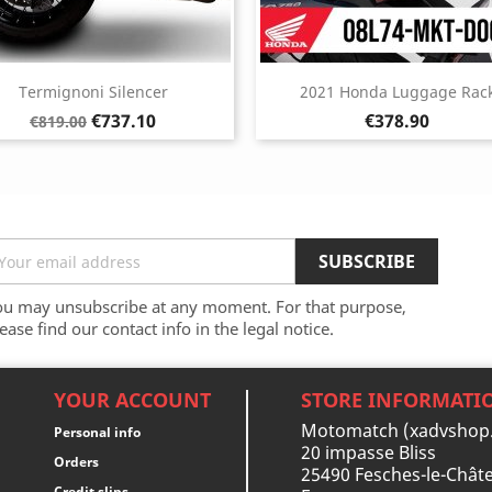
Termignoni Silencer
2021 Honda Luggage Rac
Regular
Price
Price
€737.10
€378.90
€819.00
price
ou may unsubscribe at any moment. For that purpose,
ease find our contact info in the legal notice.
YOUR ACCOUNT
STORE INFORMATI
Motomatch (xadvshop
Personal info
20 impasse Bliss
Orders
25490 Fesches-le-Châte
Credit slips