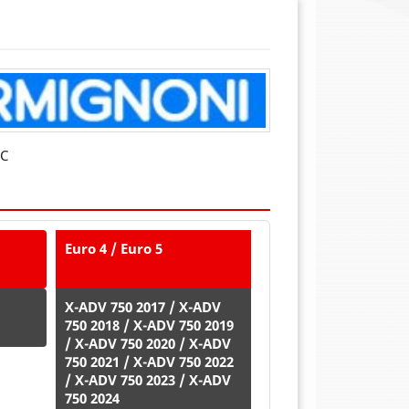
NC
Euro 4 / Euro 5
X-ADV 750 2017 / X-ADV
750 2018 / X-ADV 750 2019
/ X-ADV 750 2020 / X-ADV
750 2021 / X-ADV 750 2022
/ X-ADV 750 2023 / X-ADV
750 2024