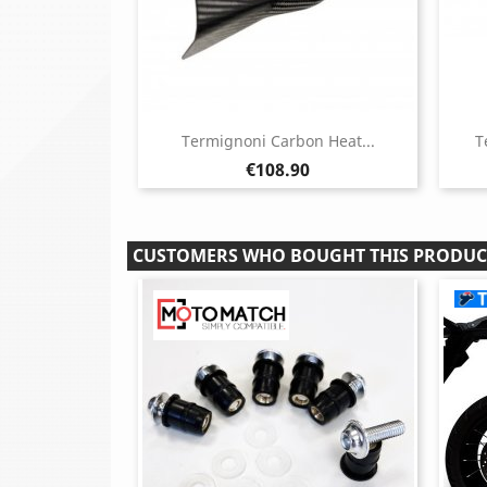
Termignoni Carbon Heat...
T
Price
€108.90
CUSTOMERS WHO BOUGHT THIS PRODUC