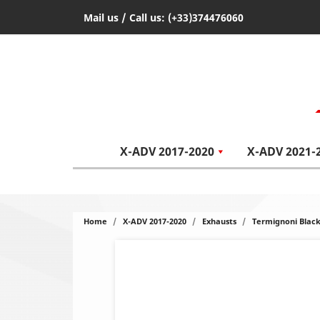
Mail us
/ Call us:
(+33)374476060
X-ADV 2017-2020
X-ADV 2021-
Home
X-ADV 2017-2020
Exhausts
Termignoni Black 