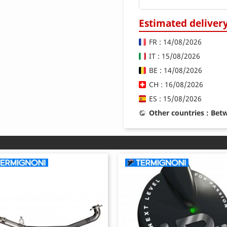
Estimated deliver
FR : 14/08/2026
IT : 15/08/2026
BE : 14/08/2026
CH : 16/08/2026
ES : 15/08/2026
Other countries : Be