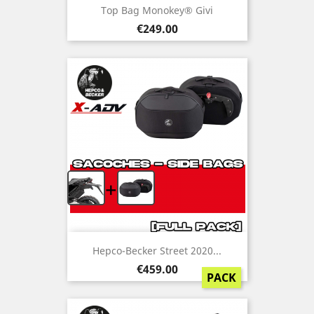
Top Bag Monokey® Givi
Price
€249.00
+
Hepco-Becker Street 2020...
Price
€459.00
PACK