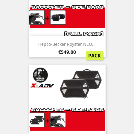
+
Hepco-Becker Royster NEO...
Price
€549.00
PACK
+