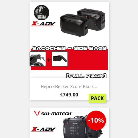
+
Hepco-Becker Xcore Black...
Price
€749.00
PACK
-10%