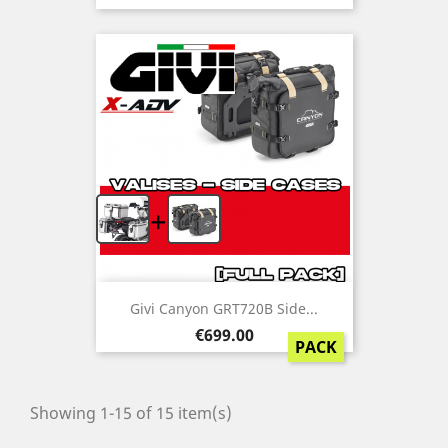
+
Givi Canyon GRT720B Side...
Price
€699.00
PACK
Showing 1-15 of 15 item(s)