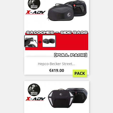
+
Hepco-Becker Street...
Price
€419.00
PACK