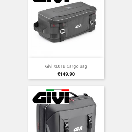
Givi XL01B Cargo Bag
Price
€149.90