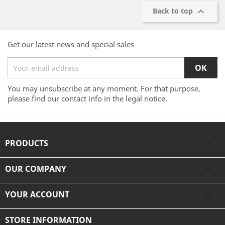

Back to top
Get our latest news and special sales
You may unsubscribe at any moment. For that purpose,
please find our contact info in the legal notice.
PRODUCTS

OUR COMPANY

YOUR ACCOUNT

STORE INFORMATION