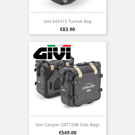
Givi EASY15 Tunnel Bag
Price
€83.90
Givi Canyon GRT720B Side Bags
Price
€549.00