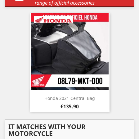
range of official accessories
Honda 2021 Central Bag
Price
€135.90
IT MATCHES WITH YOUR
MOTORCYCLE