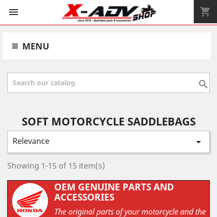
shopping_cart


MENU

SOFT MOTORCYCLE SADDLEBAGS
Relevance

Showing 1-15 of 15 item(s)
OEM GENUINE PARTS AND
ACCESSORIES
The original parts of your motorcycle and the