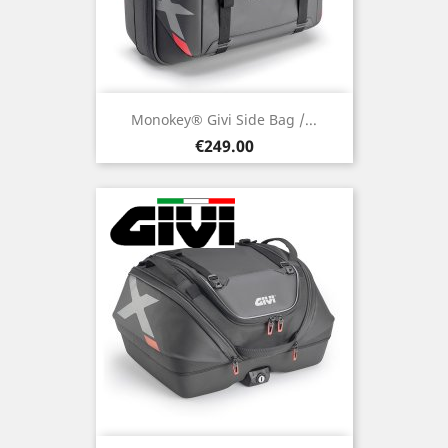
Monokey® Givi Side Bag /...
Price
€249.00