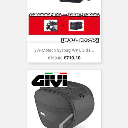
SW-Motech Sysbag WP L Side...
Regular
Price
€710.10
€789.00
price