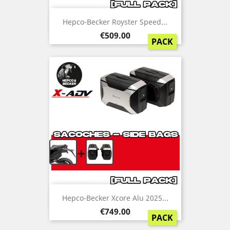
Hepco-Becker Royster Speed...
Price
€509.00
PACK
+
Hepco-Becker Xcore Alu 2025...
Price
€749.00
PACK