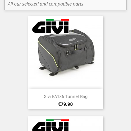
All our selected and compatible parts
Givi EA136 Tunnel Bag
Price
€79.90