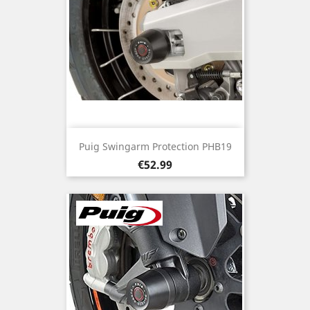
Puig Swingarm Protection PHB19
Price
€52.99