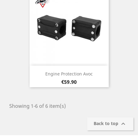
Engine Protection Avoc
Price
€59.90
Showing 1-6 of 6 item(s)

Back to top