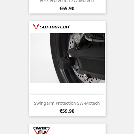
Fork Protection SW-Motech
Price
€65.90
Swingarm Protection SW-Motech
Price
€59.90