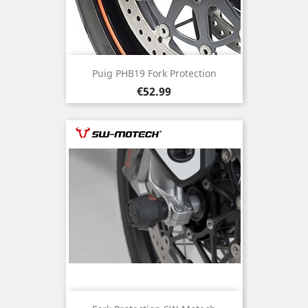
Puig PHB19 Fork Protection
Price
€52.99