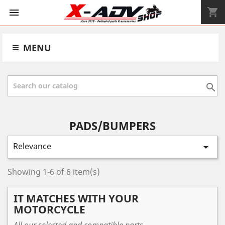
shopping_cart


MENU

PADS/BUMPERS
Relevance

Showing 1-6 of 6 item(s)
IT MATCHES WITH YOUR
MOTORCYCLE