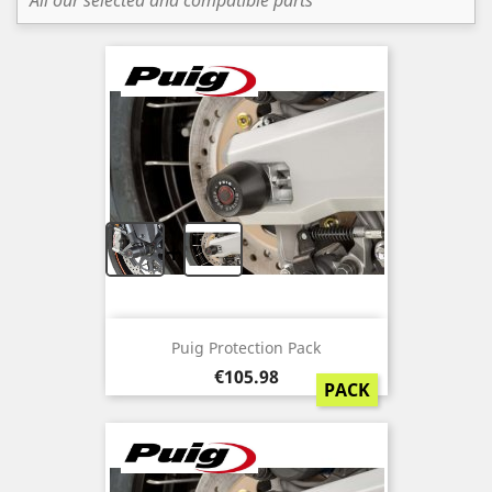
All our selected and compatible parts
+
Puig Protection Pack
Price
€105.98
PACK