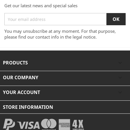
Get our latest news and special sales
You may unsubscribe at any moment. For that purpose,
please find our contact info in the legal notice.
PRODUCTS

OUR COMPANY

YOUR ACCOUNT

STORE INFORMATION