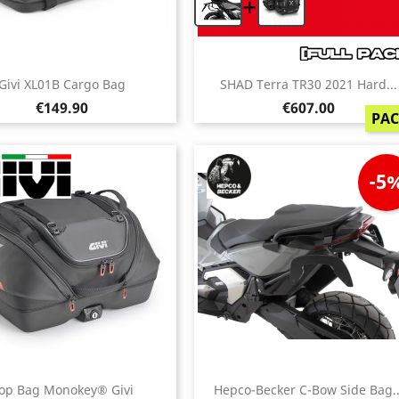
+
Givi XL01B Cargo Bag
SHAD Terra TR30 2021 Hard...
Price
Price
€149.90
€607.00
PA
-5
op Bag Monokey® Givi
Hepco-Becker C-Bow Side Bag..