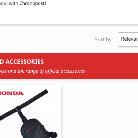
ping
with Chronopost!
Releva
Sort by:
D ACCESSORIES
cle and the range of official accessories