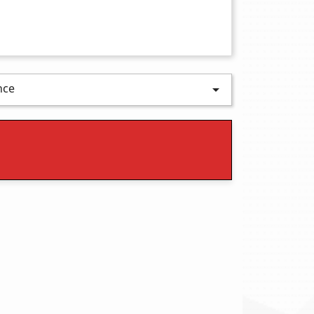
nce
