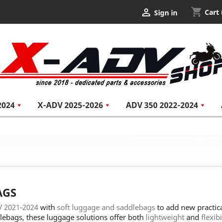
shopping_cart

Cart
Sign in
2024
X-ADV 2025-2026
ADV 350 2022-2024
AGS
 2021-2024
with
soft luggage and saddlebags
to add new practica
lebags, these luggage solutions offer both
lightweight
and
flexibi