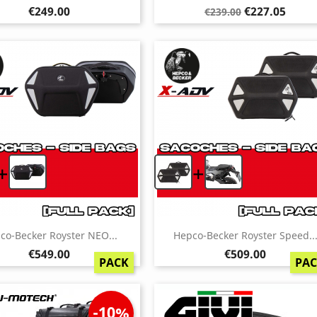
Price
Regular
Price
€249.00
€227.05
€239.00
price
+
+
co-Becker Royster NEO...
Hepco-Becker Royster Speed..
Price
Price
€549.00
€509.00
PACK
PA
-10%