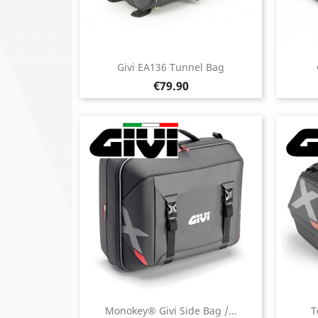
Givi EA136 Tunnel Bag
Price
€79.90
Monokey® Givi Side Bag /...
T