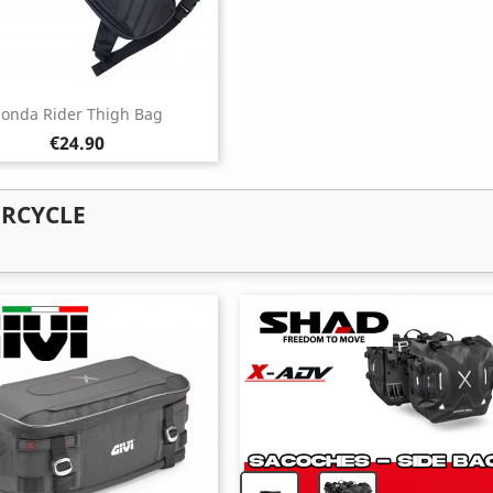
onda Rider Thigh Bag
Price
€24.90
ORCYCLE