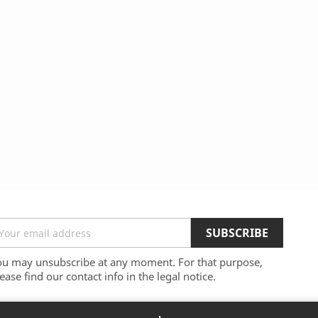
ou may unsubscribe at any moment. For that purpose,
ease find our contact info in the legal notice.