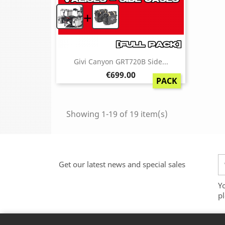
+
Givi Canyon GRT720B Side...
Price
€699.00
PACK
Showing 1-19 of 19 item(s)
Get our latest news and special sales
Y
pl