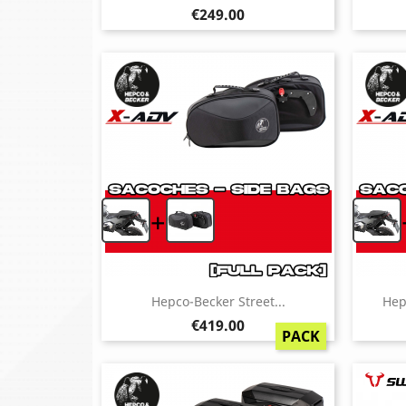
Price
€249.00
+
Hepco-Becker Street...
Hep
Price
€419.00
PACK