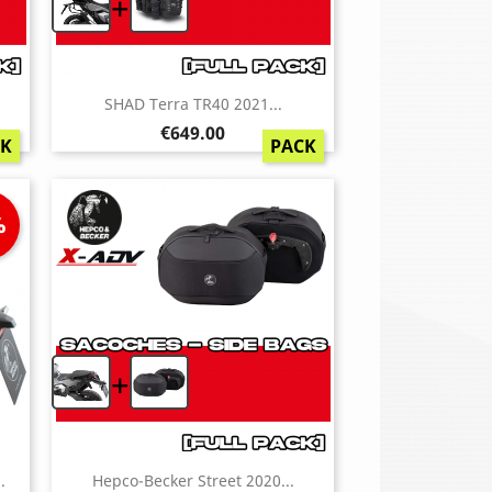
+
SHAD Terra TR40 2021...
Price
€649.00
CK
PACK
%
+
.
Hepco-Becker Street 2020...