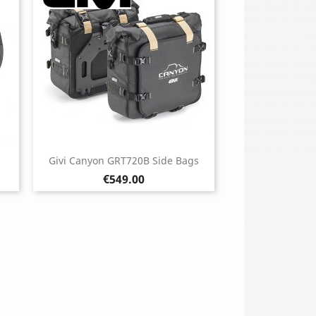
Givi Canyon GRT720B Side Bags
Price
€549.00