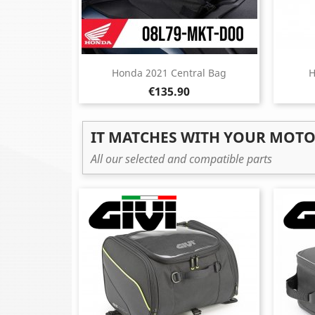
Honda 2021 Central Bag
H
Price
€135.90
IT MATCHES WITH YOUR MOT
All our selected and compatible parts