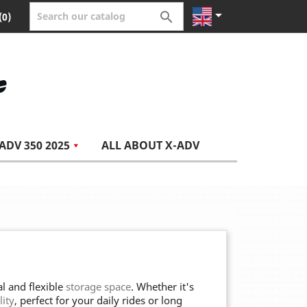


(0)
ADV 350 2025
ALL ABOUT X-ADV
l and flexible
storage space
. Whether it's
lity
, perfect for your daily rides or long