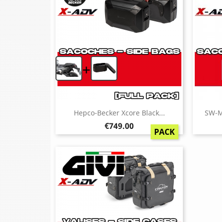
+
Hepco-Becker Xcore Black...
SW-M
Price
€749.00
PACK