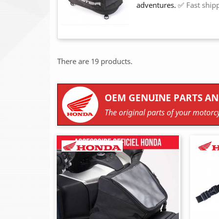
adventures. ✅
Fast ship
There are 19 products.
OEM GENUINE PARTS AN
The original parts of your motorcy