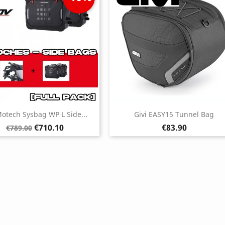
otech Sysbag WP L Side...
Givi EASY15 Tunnel Bag
Regular
Price
Price
€710.10
€83.90
€789.00
price