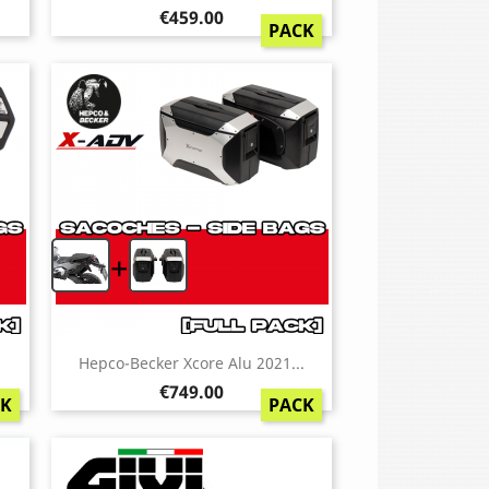
Price
€459.00
PACK
+
.
Hepco-Becker Xcore Alu 2021...
Price
€749.00
CK
PACK