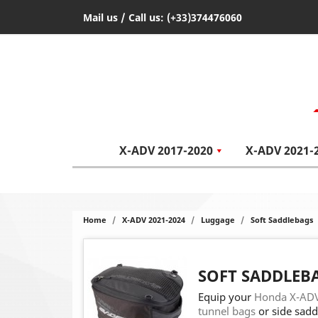
Mail us
/ Call us:
(+33)374476060
X-ADV 2017-2020
X-ADV 2021-
Home
X-ADV 2021-2024
Luggage
Soft Saddlebags
SOFT SADDLEB
Equip your
Honda X-ADV
tunnel bags
or side sadd