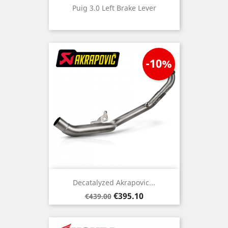
Puig 3.0 Left Brake Lever
-10%
Decatalyzed Akrapovic...
Regular
Price
€395.10
€439.00
price