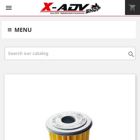
shopping_cart


MENU
