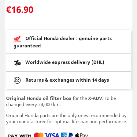
€16.90
Official Honda dealer : genuine parts
guaranteed
Worldwide express delivery (DHL)
Returns & exchanges within 14 days
Original Honda oil filter box
for the
X-ADV
. To be
changed every 24,000 km.
Original Honda parts are the only ones recommended by
your manufacturer for optimal lifespan and performance.