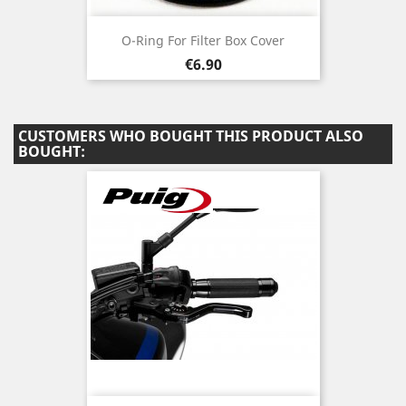
O-Ring For Filter Box Cover
Price
€6.90
CUSTOMERS WHO BOUGHT THIS PRODUCT ALSO
BOUGHT: