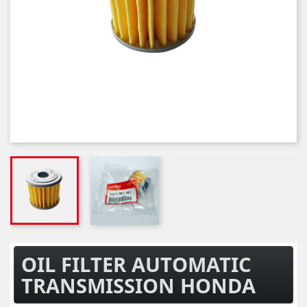
OIL FILTER AUTOMATIC
TRANSMISSION HONDA