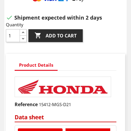
Shipment expected within 2 days

Quantity

ADD TO CART
Product Details
Reference
15412-MGS-D21
Data sheet