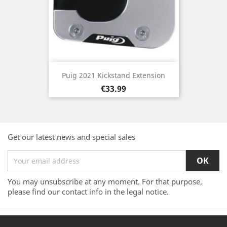
Puig 2021 Kickstand Extension
Price
€33.99
Get our latest news and special sales
You may unsubscribe at any moment. For that purpose,
please find our contact info in the legal notice.