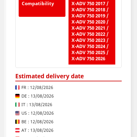
Compatibility
X-ADV 750 2017 /
X-ADV 750 2018 /
X-ADV 750 2019 /
X-ADV 750 2020 /
X-ADV 750 2021 /
X-ADV 750 2022 /
X-ADV 750 2023 /
X-ADV 750 2024 /
X-ADV 750 2025 /
X-ADV 750 2026
Estimated delivery date
FR : 12/08/2026
DE : 13/08/2026
IT : 13/08/2026
US : 12/08/2026
BE : 12/08/2026
AT : 13/08/2026