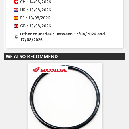
CH : 14/08/2026
HR : 15/08/2026
ES : 13/08/2026
GB : 13/08/2026
Other countries : Between 12/08/2026 and
17/08/2026
WE ALSO RECOMMEND