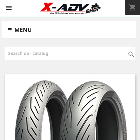
shopping_cart


MENU
