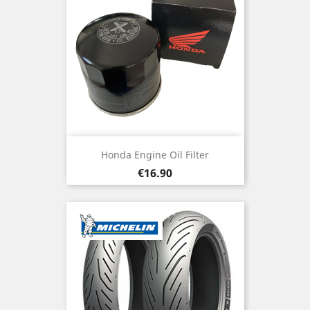
Honda Engine Oil Filter
Price
€16.90