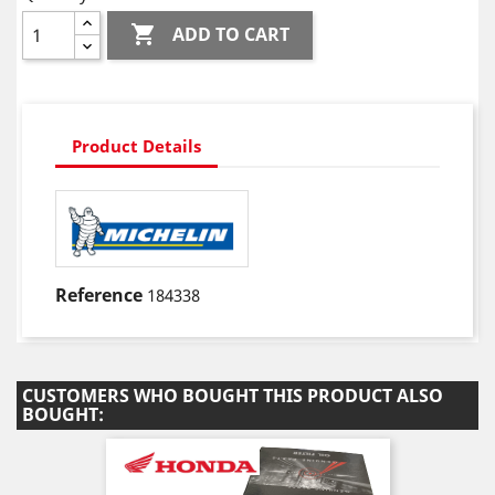

ADD TO CART
Product Details
Reference
184338
CUSTOMERS WHO BOUGHT THIS PRODUCT ALSO
BOUGHT: