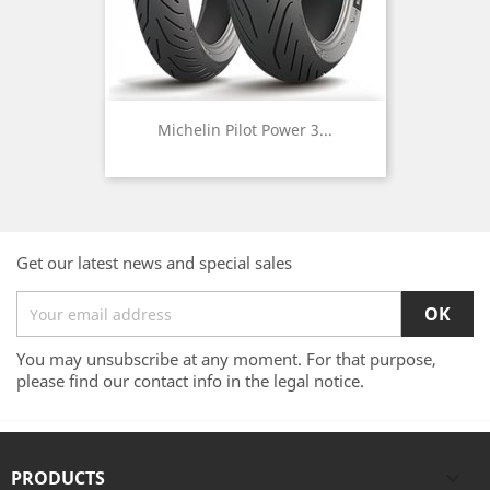
Michelin Pilot Power 3...
Get our latest news and special sales
You may unsubscribe at any moment. For that purpose,
please find our contact info in the legal notice.
PRODUCTS
