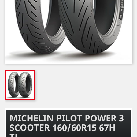
MICHELIN PILOT POWER 3
SCOOTER 160/60R15 67H
TL