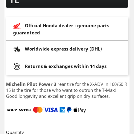
Official Honda dealer : genuine parts
guaranteed
Worldwide express delivery (DHL)
Returns & exchanges within 14 days
Michelin Pilot Power 3
rear tire for the X-ADV in 160/60 R
15 is the tire for those who want to outrun the T-Max!
Good longevity and excellent grip on dry surfaces.
Quantity