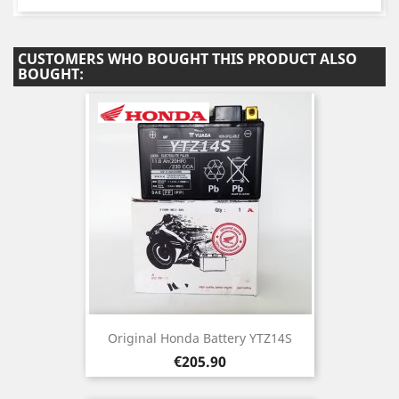
CUSTOMERS WHO BOUGHT THIS PRODUCT ALSO
BOUGHT:
Original Honda Battery YTZ14S
Price
€205.90