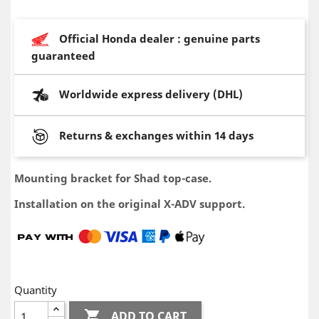
Official Honda dealer : genuine parts
guaranteed
Worldwide express delivery (DHL)
Returns & exchanges within 14 days
Mounting bracket for Shad top-case.
Installation on the original X-ADV support.
Quantity

ADD TO CART