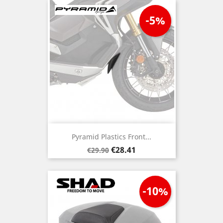
-5%
Pyramid Plastics Front...
Regular
Price
€28.41
€29.90
price
-10%