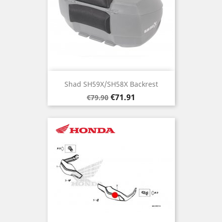
Shad SH59X/SH58X Backrest
Regular
Price
€71.91
€79.90
price