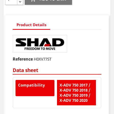
Product Details
Reference
H0XV77ST
Data sheet
Compatibility
X-ADV 750 2017 /
X-ADV 750 2018 /
X-ADV 750 2019 /
X-ADV 750 2020