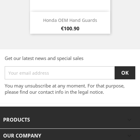
Honda OEM Hand Guards
Price
€100.90
Get our latest news and special sales
You may unsubscribe at any moment. For that purpose,
please find our contact info in the legal notice.
PRODUCTS

OUR COMPANY
