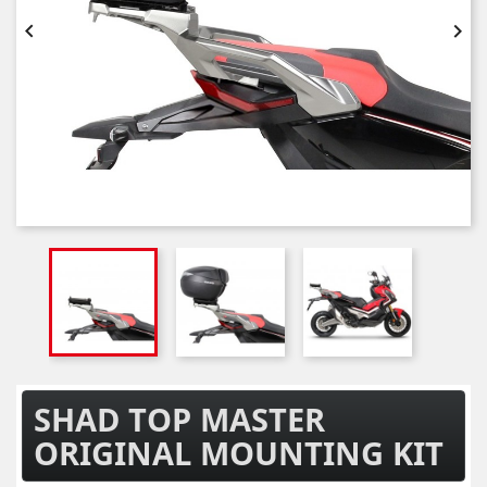


SHAD TOP MASTER
ORIGINAL MOUNTING KIT