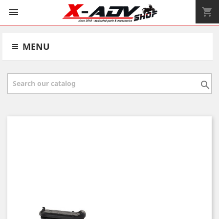
shopping_cart


MENU
