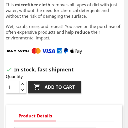
This
microfiber cloth
removes all types of dirt with just
water, without the need for chemical detergents and
without the risk of damaging the surface.
Wet, scrub, rinse, and repeat! You save on the purchase of
often expensive products and help
reduce
their
environmental impact.
In stock, fast shipment

Quantity

ADD TO CART
Product Details