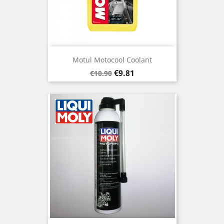
Motul Motocool Coolant
Regular
Price
€9.81
€10.90
price