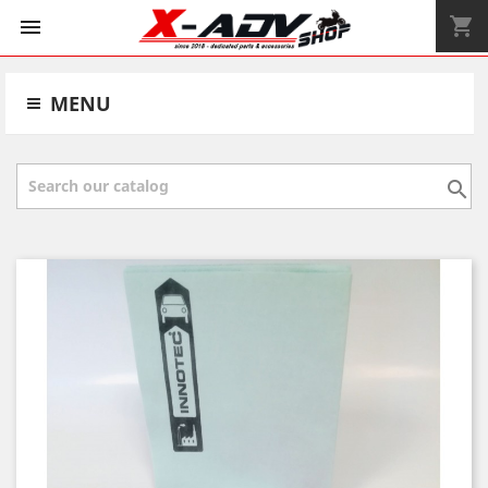
shopping_cart


MENU
