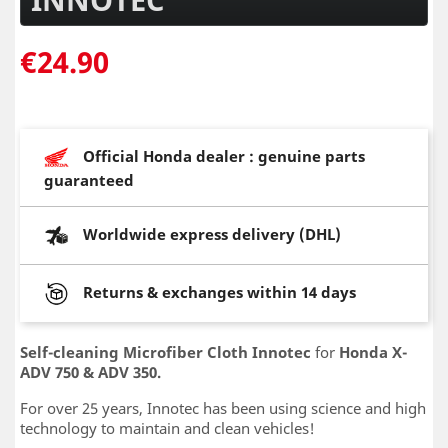
€24.90
Official Honda dealer : genuine parts
guaranteed
Worldwide express delivery (DHL)
Returns & exchanges within 14 days
Self-cleaning
Microfiber Cloth
Innotec
for
Honda X-
ADV 750 & ADV 350.
For over 25 years, Innotec has been using science and high
technology to maintain and clean vehicles!