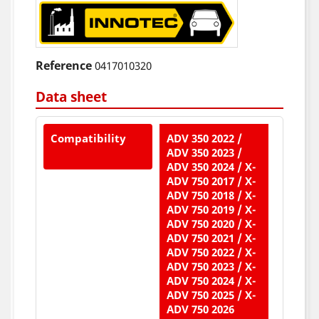
Reference
0417010320
Data sheet
Compatibility
ADV 350 2022 /
ADV 350 2023 /
ADV 350 2024 / X-
ADV 750 2017 / X-
ADV 750 2018 / X-
ADV 750 2019 / X-
ADV 750 2020 / X-
ADV 750 2021 / X-
ADV 750 2022 / X-
ADV 750 2023 / X-
ADV 750 2024 / X-
ADV 750 2025 / X-
ADV 750 2026