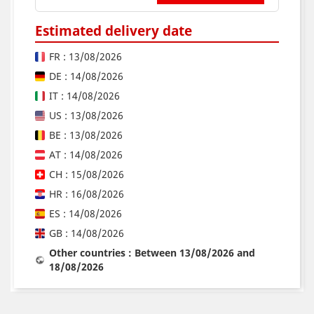
Estimated delivery date
FR : 13/08/2026
DE : 14/08/2026
IT : 14/08/2026
US : 13/08/2026
BE : 13/08/2026
AT : 14/08/2026
CH : 15/08/2026
HR : 16/08/2026
ES : 14/08/2026
GB : 14/08/2026
Other countries : Between 13/08/2026 and
18/08/2026