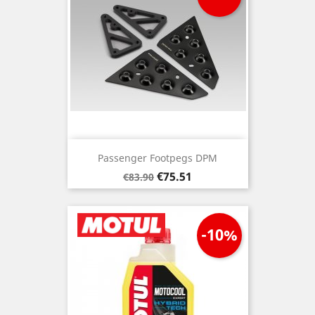
Passenger Footpegs DPM
Regular
Price
€75.51
€83.90
price
-10%