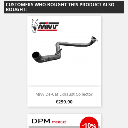
CUSTOMERS WHO BOUGHT THIS PRODUCT ALSO
BOUGHT:
Mivv De-Cat Exhaust Collector
Price
€299.90
-10%