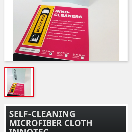
SELF-CLEANING
MICROFIBER CLOTH
INNOTEC