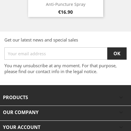
Anti-Puncture Spray
Price
€16.90
Get our latest news and special sales
You may unsubscribe at any moment. For that purpose,
please find our contact info in the legal notice.
PRODUCTS

OUR COMPANY

YOUR ACCOUNT
